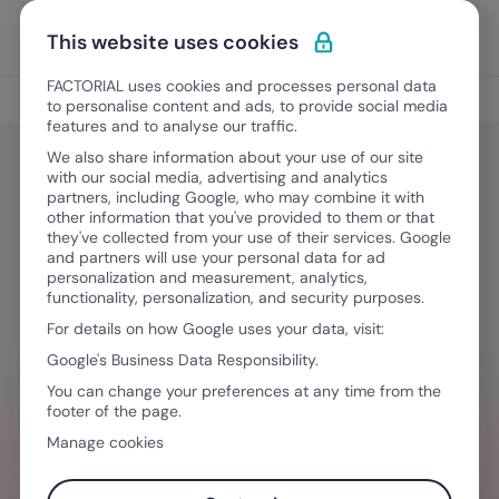
Skip to content
Open 
Discover Factorial
This website uses cookies
FACTORIAL uses cookies and processes personal data
Tips
to personalise content and ads, to provide social media
features and to analyse our traffic.
We also share information about your use of our site
with our social media, advertising and analytics
Tips
partners, including Google, who may combine it with
Remote Working Policy & Best Tips
other information that you've provided to them or that
they've collected from your use of their services. Google
for Remote Workers
and partners will use your personal data for ad
personalization and measurement, analytics,
functionality, personalization, and security purposes.
For details on how Google uses your data, visit:
May 8, 2026
·
17 min read
Google's Business Data Responsibility.
You can change your preferences at any time from the
footer of the page.
NEED HELP MANAGING TEAMS?
Manage cookies
Stay ahead of all things HR so you can