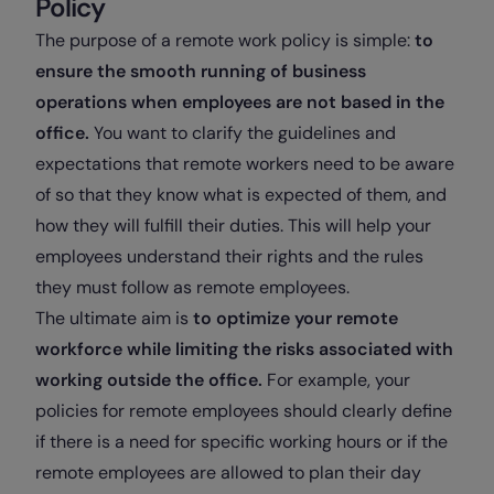
Policy
The purpose of a remote work policy is simple:
to
ensure the smooth running of business
operations when employees are not based in the
office.
You want to clarify the guidelines and
expectations that remote workers need to be aware
of so that they know what is expected of them, and
how they will fulfill their duties. This will help your
employees understand their rights and the rules
they must follow as remote employees.
The ultimate aim is
to optimize your remote
workforce while limiting the risks associated with
working outside the office.
For example, your
policies for remote employees should clearly define
if there is a need for specific working hours or if the
remote employees are allowed to plan their day