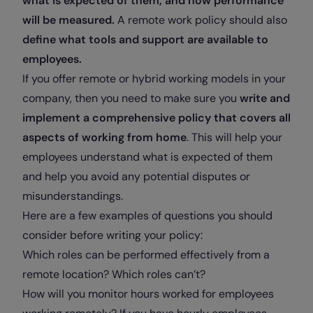
what is expected of them, and how performance
will be measured.
A remote work policy should also
define what tools and support are available to
employees.
If you offer remote or hybrid working models in your
company, then you need to make sure you
write and
implement a comprehensive policy that covers all
aspects of working from home
. This will help your
employees understand what is expected of them
and help you avoid any potential disputes or
misunderstandings.
Here are a few examples of questions you should
consider before writing your policy:
Which roles can be performed effectively from a
remote location? Which roles can’t?
How will you monitor hours worked for employees