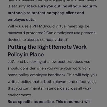
is security.
Make sure you outline all your security
protocols to protect company, client and
employee data.
Will you use a VPN? Should virtual meetings be
password protected? Can employees use personal
devices to access company data?
Putting the Right Remote Work
Policy in Place
Let’s end by looking at a few best practices you
should consider when you write your work from
home policy employee handbook. This will help you
write a policy that is both relevant and effective so
that you can maintain standards across all work
environments.
Be as specific as possible. This document will