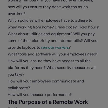
working remotely? If you have hourly employees,
how will you ensure they don’t work too much
overtime?
Which policies will employees have to adhere to
when working from home? Dress code? Fixed hours?
What about utilities and equipment? Will you pay
some of their electricity and internet bills? Will you
provide laptops to
remote workers
?
What tools and software will your employees need?
How will you ensure they have access to all the
platforms they need? What security measures will
you take?
How will your employees communicate and
collaborate?
How will you measure performance?
The Purpose of a Remote Work