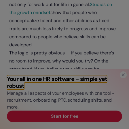
not only for work but for life in general.
Studies on
the growth mindset
show that people who
conceptualize talent and other abilities as fixed
traits are much less likely to progress and improve
compared to people who believe skills can be
developed.
The logic is pretty obvious — if you believe there’s
no room to improve, why would you try? On the
other hand, if you believe your skills can be
developed and strengthened, you’re much more
Your all in one HR software - simple yet
robust
likely to seek opportunities for improvement and
Manage all aspects of your employees with one tool -
invest the effort needed to turn those opportunities
recruitment, onboarding, PTO, scheduling shifts, and
into growth.
more.
The effects of a growth mindset apply to almost
Start for free
everything in life.
Specifically for
working remotely
, having a growth