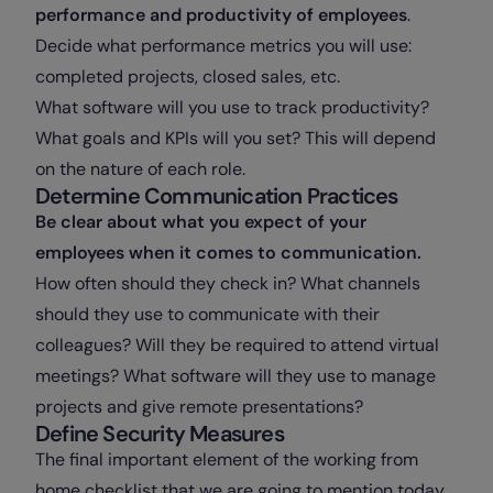
performance and productivity of employees
.
Decide what performance metrics you will use:
completed projects, closed sales, etc.
What software will you use to track productivity?
What goals and KPIs will you set? This will depend
on the nature of each role.
Determine Communication Practices
Be clear about what you expect of your
employees when it comes to communication.
How often should they check in? What channels
should they use to communicate with their
colleagues? Will they be required to attend virtual
meetings? What software will they use to manage
projects and give remote presentations?
Define Security Measures
The final important element of the working from
home checklist that we are going to mention today