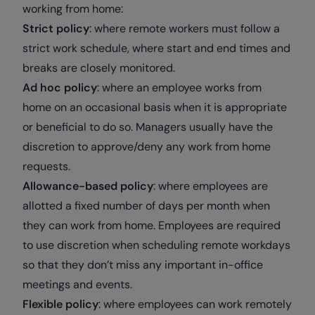
working from home:
Strict policy
: where remote workers must follow a
strict work schedule, where start and end times and
breaks are closely monitored.
Ad hoc policy
: where an employee works from
home on an occasional basis when it is appropriate
or beneficial to do so. Managers usually have the
discretion to approve/deny any work from home
requests.
Allowance-based policy
: where employees are
allotted a fixed number of days per month when
they can work from home. Employees are required
to use discretion when scheduling remote workdays
so that they don’t miss any important in-office
meetings and events.
Flexible policy
: where employees can work remotely