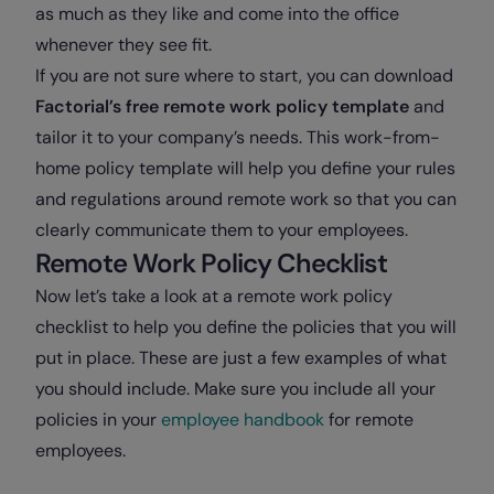
as much as they like and come into the office
whenever they see fit.
If you are not sure where to start, you can download
Factorial’s free remote work policy template
and
tailor it to your company’s needs. This work-from-
home policy template will help you define your rules
and regulations around remote work so that you can
clearly communicate them to your employees.
Remote Work Policy Checklist
Now let’s take a look at a remote work policy
checklist to help you define the policies that you will
put in place. These are just a few examples of what
you should include. Make sure you include all your
policies in your
employee handbook
for remote
employees.