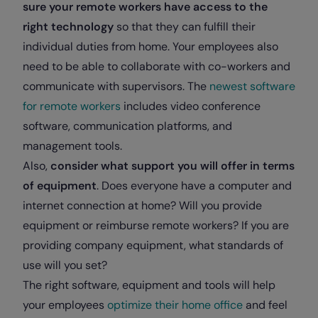
sure your remote workers have access to the
right technology
so that they can fulfill their
individual duties from home. Your employees also
need to be able to collaborate with co-workers and
communicate with supervisors. The
newest software
for remote workers
includes video conference
software, communication platforms, and
management tools.
Also,
consider what support you will offer in terms
of equipment
. Does everyone have a computer and
internet connection at home? Will you provide
equipment or reimburse remote workers? If you are
providing company equipment, what standards of
use will you set?
The right software, equipment and tools will help
your employees
optimize their home office
and feel