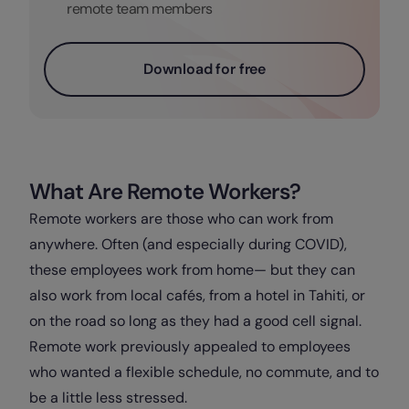
remote team members
Download for free
What Are Remote Workers?
Remote workers are those who can work from
anywhere. Often (and especially during COVID),
these employees work from home— but they can
also work from local cafés, from a hotel in Tahiti, or
on the road so long as they had a good cell signal.
Remote work previously appealed to employees
who wanted a flexible schedule, no commute, and to
be a little less stressed.