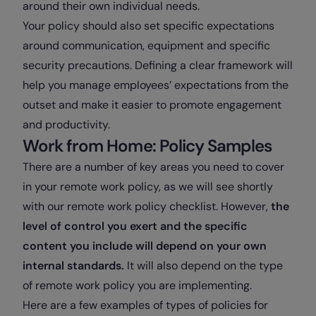
around their own individual needs.
Your policy should also set specific expectations
around communication, equipment and specific
security precautions. Defining a clear framework will
help you manage employees’ expectations from the
outset and make it easier to promote engagement
and productivity.
Work from Home: Policy Samples
There are a number of key areas you need to cover
in your remote work policy, as we will see shortly
with our remote work policy checklist. However,
the
level of control you exert and the specific
content you include will depend on your own
internal standards.
It will also depend on the type
of remote work policy you are implementing.
Here are a few examples of types of policies for