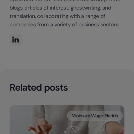
blogs, articles of interest, ghostwriting, and
translation, collaborating with a range of
companies from a variety of business sectors.
Related posts