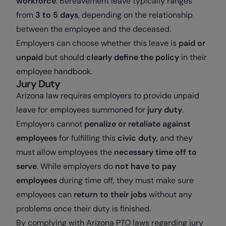
workforce
. Bereavement leave typically ranges
from
3 to 5 days
, depending on the relationship
between the employee and the deceased.
Employers can choose whether this leave is
paid or
unpaid
but should
clearly define the policy
in their
employee handbook.
Jury Duty
Arizona law requires employers to provide unpaid
leave for employees summoned for
jury duty
.
Employers cannot
penalize or retaliate against
employees
for fulfilling this
civic duty
, and they
must allow employees the
necessary time off to
serve
. While employers do
not have to pay
employees
during time off, they must make sure
employees can
return to their jobs
without any
problems once their duty is finished.
By complying with Arizona PTO laws regarding jury