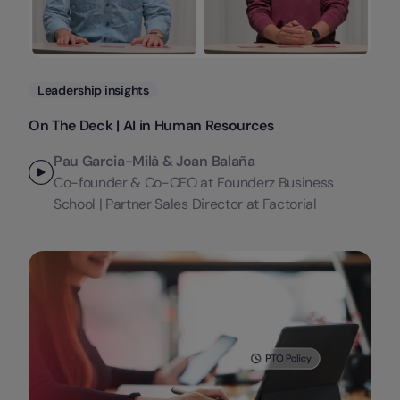
Categories
Leadership insights
On The Deck | AI in Human Resources
Pau Garcia-Milà & Joan Balaña
Co-founder & Co-CEO at Founderz Business
School | Partner Sales Director at Factorial