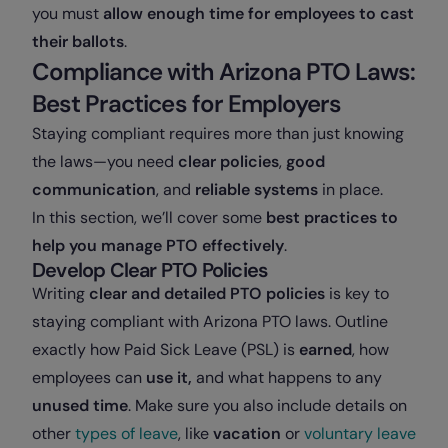
you must
allow enough time for employees to cast
their ballots
.
Compliance with Arizona PTO Laws:
Best Practices for Employers
Staying compliant requires more than just knowing
the laws—you need
clear policies
,
good
communication
, and
reliable systems
in place.
In this section, we’ll cover some
best practices to
help you manage PTO
effectively
.
Develop Clear PTO Policies
Writing
clear and detailed PTO policies
is key to
staying compliant with Arizona PTO laws. Outline
exactly how Paid Sick Leave (PSL) is
earned
, how
employees can
use it,
and what happens to any
unused time
. Make sure you also include details on
other
types of leave
, like
vacation
or
voluntary leave