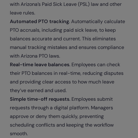
with Arizona’s Paid Sick Leave (PSL) law and other
leave rules.
Automated PTO tracking
. Automatically calculate
PTO accruals, including paid sick leave, to keep
balances accurate and current. This eliminates
manual tracking mistakes and ensures compliance
with Arizona PTO laws.
Real-time leave balances
. Employees can check
their PTO balances in real-time, reducing disputes
and providing clear access to how much leave
they’ve earned and used.
Simple time-off requests
. Employees submit
requests through a digital platform. Managers
approve or deny them quickly, preventing
scheduling conflicts and keeping the workflow
smooth.