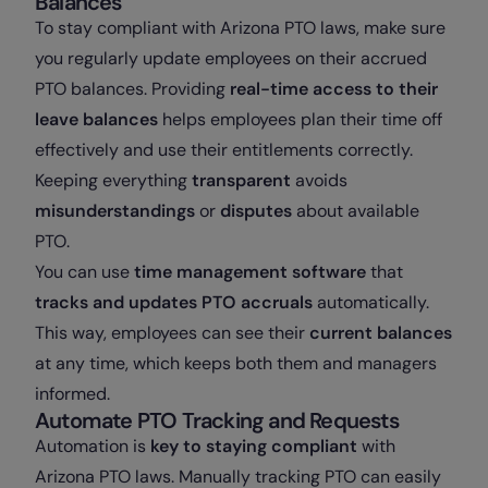
Balances
To stay compliant with Arizona PTO laws, make sure
you regularly update employees on their accrued
PTO balances. Providing
real-time access to their
leave balances
helps employees plan their time off
effectively and use their entitlements correctly.
Keeping everything
transparent
avoids
misunderstandings
or
disputes
about available
PTO.
You can use
time management software
that
tracks and updates PTO accruals
automatically.
This way, employees can see their
current balances
at any time, which keeps both them and managers
informed.
Automate PTO Tracking and Requests
Automation is
key to staying compliant
with
Arizona PTO laws. Manually tracking PTO can easily