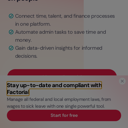
Connect time, talent, and finance processes
in one platform.
Automate admin tasks to save time and
money.
Gain data-driven insights for informed
decisions.
Discover Factorial
Stay up-to-date and compliant with
Factorial
Manage all federal and local employment laws, from
wages to sick leave with one single powerful tool.
Start for free