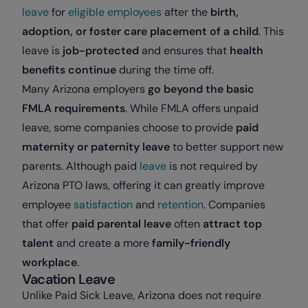
leave
for
eligible employees
after the
birth,
adoption, or foster care placement of a child
. This
leave is
job-protected
and ensures that
health
benefits continue
during the time off.
Many Arizona employers
go beyond the basic
FMLA requirements
. While FMLA offers unpaid
leave, some companies choose to provide
paid
maternity or paternity leave
to better support new
parents. Although paid
leave
is not required by
Arizona PTO laws, offering it can greatly improve
employee
satisfaction
and
retention
. Companies
that offer
paid parental leave
often
attract top
talent
and create a more
family-friendly
workplace
.
Vacation Leave
Unlike Paid Sick Leave, Arizona does not require