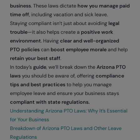
business
. These laws dictate
how you manage paid
time off
, including vacation and sick leave.
Staying compliant isn’t just about avoiding
legal
trouble
—it also helps create a
positive work
environment
. Having
clear and well-organized
PTO policies
can
boost employee morale
and help
retain your best staff
.
In today’s
guide
, we’ll break down the
Arizona PTO
laws
you should be aware of, offering
compliance
tips and best practices
to help you manage
employee leave and ensure your business stays
compliant with state regulations.
Understanding Arizona PTO Laws: Why It’s Essential
for Your Business
Breakdown of Arizona PTO Laws and Other Leave
Regulations