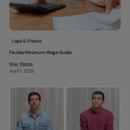
Categories
Legal & Finance
Florida Minimum Wage Guide
Max Wates
April 1, 2026