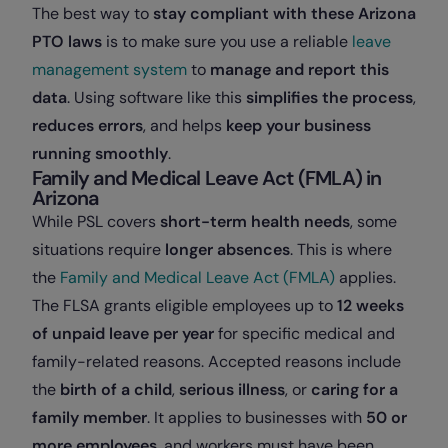
The best way to
stay compliant with these Arizona
PTO laws
is to make sure you use a reliable
leave
management system
to
manage and report this
data
. Using software like this
simplifies the process
,
reduces errors
, and helps
keep your business
running smoothly
.
Family and Medical Leave Act (FMLA) in
Arizona
While PSL covers
short-term health needs
, some
situations require
longer absences
. This is where
the
Family and Medical Leave Act (FMLA)
applies.
The FLSA grants eligible employees up to
12 weeks
of unpaid leave per year
for specific medical and
family-related reasons. Accepted reasons include
the
birth of a child
,
serious illness
, or
caring for a
family member
. It
applies to businesses with
50 or
more employees
, and workers must have been