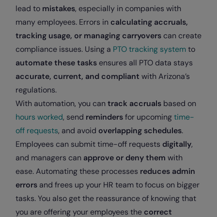
lead to
mistakes
, especially in companies with
many employees. Errors in
calculating accruals,
tracking usage, or managing carryovers
can create
compliance issues. Using a
PTO tracking system
to
automate these tasks
ensures all PTO data stays
accurate, current, and compliant
with Arizona’s
regulations.
With automation, you can
track accruals
based on
hours worked
, send
reminders
for upcoming
time-
off requests
, and avoid
overlapping schedules
.
Employees can submit time-off requests
digitally
,
and managers can
approve or deny them
with
ease. Automating these processes
reduces admin
errors
and frees up your HR team to focus on bigger
tasks. You also get the reassurance of knowing that
you are offering your employees the
correct