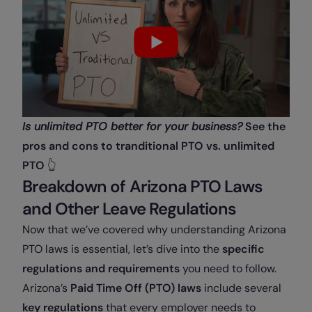
Is unlimited PTO better for your business?
See the
pros and cons to tranditional PTO vs. unlimited
PTO
👆
Breakdown of Arizona PTO Laws
and Other Leave Regulations
Now that we’ve covered why understanding Arizona
PTO laws is essential, let’s dive into the
specific
regulations and requirements
you need to follow.
Arizona’s
Paid Time Off (PTO) laws
include several
key regulations
that every employer needs to