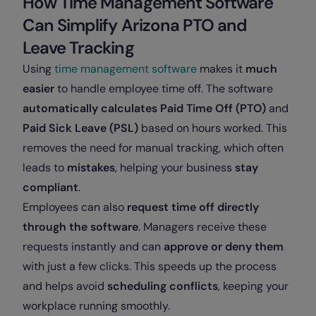
How Time Management Software
Can Simplify Arizona PTO and
Leave Tracking
Using
time management software
makes it
much
easier
to handle employee time off. The software
automatically calculates Paid Time Off (PTO)
and
Paid Sick Leave (PSL)
based on hours worked. This
removes the need for manual tracking, which often
leads to
mistakes
, helping your business
stay
compliant
.
Employees can also
request time off directly
through the software
. Managers receive these
requests instantly and can
approve or deny them
with just a few clicks. This speeds up the process
and helps avoid
scheduling conflicts
, keeping your
workplace running smoothly.