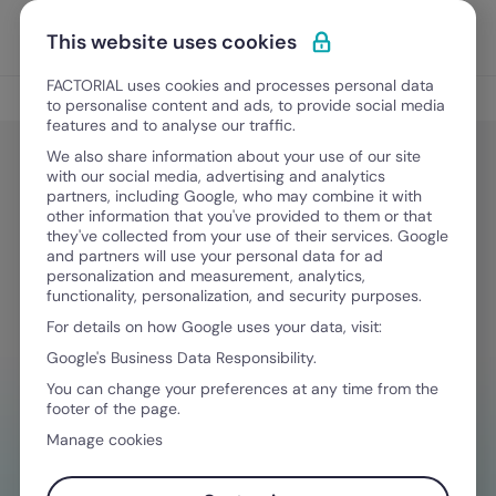
Skip to content
Open 
Discover Factorial
This website uses cookies
FACTORIAL uses cookies and processes personal data
Legal & Finance
to personalise content and ads, to provide social media
features and to analyse our traffic.
We also share information about your use of our site
with our social media, advertising and analytics
Legal & Finance
partners, including Google, who may combine it with
Comprehensive Guide to Arizona
other information that you've provided to them or that
they've collected from your use of their services. Google
PTO Laws
and partners will use your personal data for ad
personalization and measurement, analytics,
functionality, personalization, and security purposes.
For details on how Google uses your data, visit:
February 5, 2026
·
9 min read
Google's Business Data Responsibility.
You can change your preferences at any time from the
footer of the page.
NEED HELP MANAGING FINANCES?
Manage cookies
Your go-to tool to stay compliant on