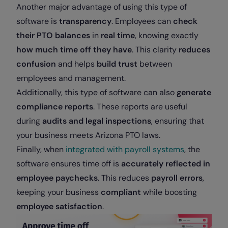
Another major advantage of using this type of
software is
transparency
. Employees can
check
their PTO balances
in
real time
, knowing exactly
how much time off they have
. This clarity
reduces
confusion
and helps
build trust
between
employees and management.
Additionally, this type of software can also
generate
compliance reports
. These reports are useful
during
audits and legal inspections
, ensuring that
your business meets Arizona PTO laws.
Finally, when
integrated with payroll systems
, the
software ensures time off is
accurately reflected in
employee paychecks
. This reduces
payroll errors
,
keeping your business
compliant
while boosting
employee satisfaction
.