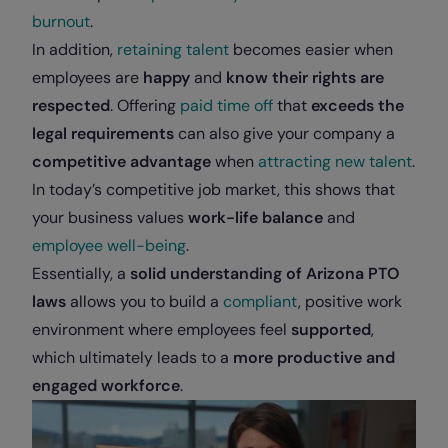
burnout
.
In addition,
retaining talent
becomes easier when
employees are
happy
and
know their rights are
respected
. Offering
paid time off
that
exceeds the
legal requirements
can also give your company a
competitive advantage
when
attracting new talent
.
In today’s competitive job market, this shows that
your business values
work-life balance
and
employee well-being
.
Essentially, a
solid understanding of Arizona PTO
laws
allows you to build a
compliant
, positive work
environment where employees feel
supported
,
which ultimately leads to a
more productive and
engaged workforce
.