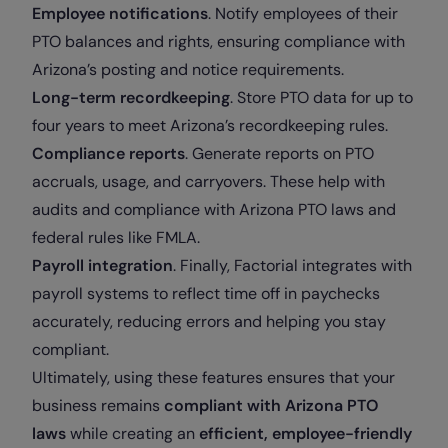
Employee notifications
. Notify employees of their
PTO balances and rights, ensuring compliance with
Arizona’s posting and notice requirements.
Long-term recordkeeping
. Store PTO data for up to
four years to meet Arizona’s recordkeeping rules.
Compliance reports
. Generate reports on PTO
accruals, usage, and carryovers. These help with
audits and compliance with Arizona PTO laws and
federal rules like FMLA.
Payroll integration
. Finally, Factorial integrates with
payroll systems to reflect time off in paychecks
accurately, reducing errors and helping you stay
compliant.
Ultimately, using these features ensures that your
business remains
compliant with Arizona PTO
laws
while creating an
efficient, employee-friendly