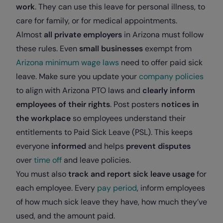
work
. They can use this leave for personal illness, to
care for family, or for medical appointments.
Almost
all private employers
in Arizona must follow
these rules. Even
small businesses
exempt from
Arizona minimum wage laws
need to offer
paid sick
leave
. Make sure you update your
company policies
to align with Arizona PTO laws and
clearly inform
employees of their rights
. Post posters
notices in
the workplace
so employees understand their
entitlements to Paid Sick Leave (PSL). This keeps
everyone
informed
and helps
prevent disputes
over
time off
and leave policies.
You must also
track and report sick leave usage
for
each employee. Every
pay period
, inform employees
of how much sick leave they have, how much they’ve
used, and the amount paid.