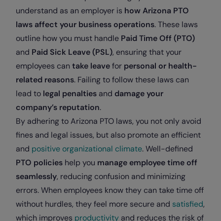
understand as an employer is
how Arizona PTO
laws affect your business operations
. These laws
outline how you must handle
Paid Time Off (PTO)
and
Paid Sick Leave (PSL)
, ensuring that your
employees can
take leave
for
personal or health-
related reasons
. Failing to follow these laws can
lead to
legal penalties
and
damage your
company’s reputation
.
By adhering to Arizona PTO laws, you not only avoid
fines and legal issues, but also promote an efficient
and
positive organizational climate
. Well-defined
PTO policies
help you
manage employee time off
seamlessly
, reducing confusion and minimizing
errors. When employees know they can take time off
without hurdles, they feel more secure and
satisfied
,
which improves
productivity
and reduces the risk of