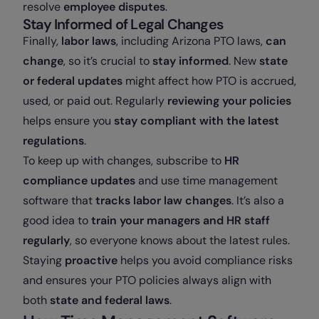
resolve
employee disputes
.
Stay Informed of Legal Changes
Finally,
labor laws
, including Arizona PTO laws,
can
change
, so it’s crucial to
stay informed
. New
state
or federal updates
might affect how PTO is accrued,
used, or paid out. Regularly
reviewing your policies
helps ensure you
stay compliant with the latest
regulations
.
To keep up with changes, subscribe to
HR
compliance updates
and use time management
software that
tracks labor law changes
. It’s also a
good idea to
train your managers and HR staff
regularly
, so everyone knows about the latest rules.
Staying
proactive
helps you avoid compliance risks
and ensures your PTO policies always align with
both
state and federal laws
.