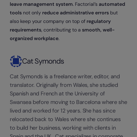
leave management system
. Factorial’s
automated
tools
not only
reduce administrative errors
but
also keep your company on top of
regulatory
requirements
, contributing to a
smooth, well-
organized workplace
.
Cat Symonds
Cat Symonds is a freelance writer, editor, and
translator. Originally from Wales, she studied
Spanish and French at the University of
Swansea before moving to Barcelona where she
lived and worked for 12 years. She has since
relocated back to Wales where she continues
to build her business, working with clients in
Spain and the UK. Cat specializes in corporate