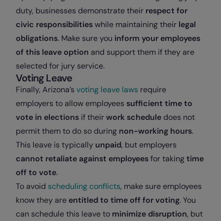
duty, businesses demonstrate their
respect for
civic responsibilities
while maintaining their
legal
obligations
. Make sure you
inform your employees
of this leave option
and support them if they are
selected for jury service.
Voting Leave
Finally, Arizona’s
voting leave laws
require
employers to allow employees
sufficient time to
vote in elections
if their
work schedule
does not
permit them to do so during
non-working hours
.
This leave is typically
unpaid
, but employers
cannot retaliate against employees
for taking
time
off to vote
.
To avoid
scheduling conflicts
, make sure employees
know they are
entitled to time off for voting
. You
can schedule this leave to
minimize disruption
, but