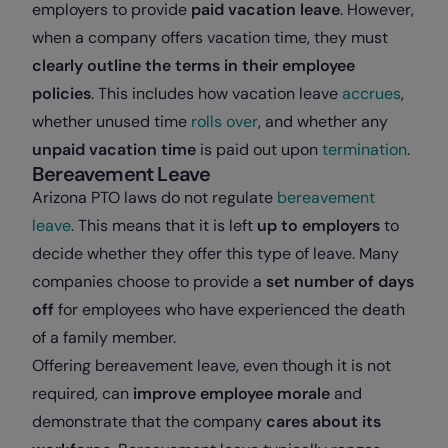
employers to provide
paid vacation leave
. However,
when a company offers vacation time, they must
clearly outline the terms in their employee
policies
. This includes how vacation leave
accrues
,
whether unused time
rolls over
, and whether any
unpaid vacation time
is paid out upon
termination
.
Bereavement Leave
Arizona PTO laws do not regulate
bereavement
leave
. This means that it is left
up to employers
to
decide whether they offer this type of leave. Many
companies choose to provide a
set number of days
off
for employees who have experienced the death
of a family member.
Offering bereavement leave, even though it is not
required, can
improve employee morale
and
demonstrate that the company
cares about its