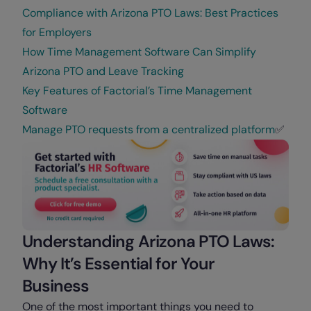
Compliance with Arizona PTO Laws: Best Practices
for Employers
How Time Management Software Can Simplify
Arizona PTO and Leave Tracking
Key Features of Factorial’s Time Management
Software
Manage PTO requests from a centralized platform
✅
Understanding Arizona PTO Laws:
Why It’s Essential for Your
Business
One of the most important things you need to