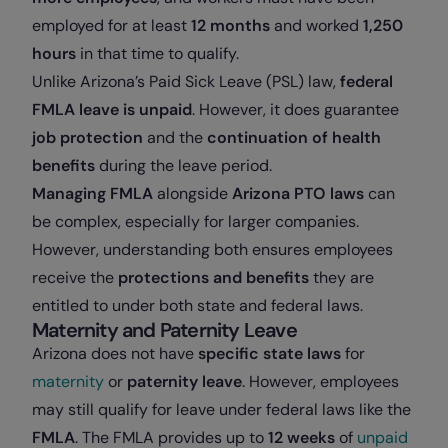
employed for at least
12 months
and worked
1,250
hours
in that time to qualify.
Unlike Arizona’s Paid Sick Leave (PSL) law,
federal
FMLA leave is unpaid
. However, it does guarantee
job protection
and the
continuation of health
benefits
during the leave period.
Managing FMLA
alongside
Arizona PTO laws
can
be complex, especially for larger companies.
However, understanding both ensures employees
receive the
protections and benefits
they are
entitled to under both state and federal laws.
Maternity and Paternity Leave
Arizona does not have
specific state laws
for
maternity
or
paternity leave
. However, employees
may still qualify for leave under federal laws like the
FMLA
. The FMLA provides up to
12 weeks
of
unpaid