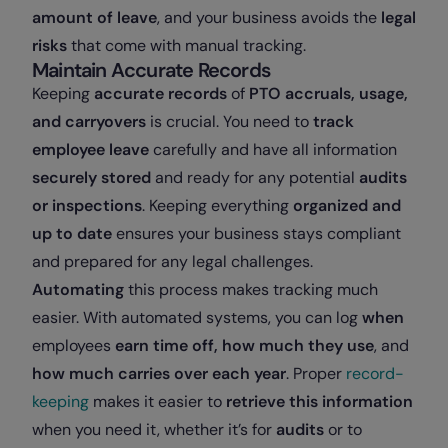
amount of leave
, and your business avoids the
legal
risks
that come with manual tracking.
Maintain Accurate Records
Keeping
accurate records
of
PTO accruals, usage,
and carryovers
is crucial. You need to
track
employee leave
carefully and have all information
securely stored
and ready for any potential
audits
or inspections
. Keeping everything
organized and
up to date
ensures your business stays compliant
and prepared for any legal challenges.
Automating
this process makes tracking much
easier. With automated systems, you can log
when
employees
earn time off,
how much
they use
, and
how much carries over each year
. Proper
record-
keeping
makes it easier to
retrieve this information
when you need it, whether it’s for
audits
or to