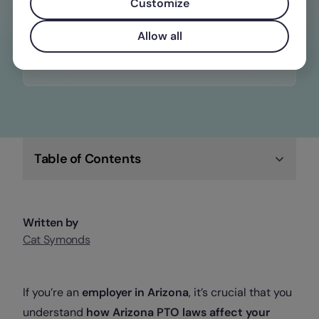
constantly changing wage, time off, and
Customize
overtime laws
Allow all
Check out Factorial
Table of Contents
Written by
Cat Symonds
If you’re an
employer in Arizona
, it’s crucial that you
understand
how Arizona PTO laws affect your