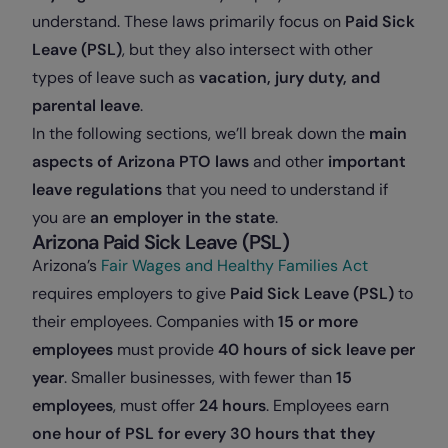
understand. These laws primarily focus on
Paid Sick
Leave (PSL)
, but they also intersect with other
types of leave such as
vacation, jury duty, and
parental leave
.
In the following sections, we’ll break down the
main
aspects of Arizona PTO laws
and other
important
leave regulations
that you need to understand if
you are
an employer in the state
.
Arizona Paid Sick Leave (PSL)
Arizona’s
Fair Wages and Healthy Families Act
requires employers to give
Paid Sick Leave (PSL)
to
their employees. Companies with
15 or more
employees
must provide
40 hours of sick leave per
year
. Smaller businesses, with fewer than
15
employees
, must offer
24 hours
. Employees earn
one hour of PSL for every 30 hours that they