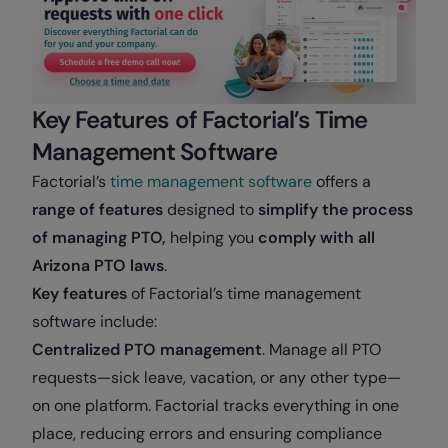
Key Features of Factorial’s Time
Management Software
Factorial’s
time management software
offers a
range of features
designed to
simplify the process
of managing PTO,
helping you
comply with all
Arizona PTO laws
.
Key features
of Factorial’s time management
software include:
Centralized PTO management
. Manage all PTO
requests—sick leave, vacation, or any other type—
on one platform. Factorial tracks everything in one
place, reducing errors and ensuring compliance