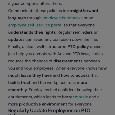
if your company offers them.
Communicate these policies in
straightforward
language
through
employee handbooks
or an
employee self-service portal
so that everyone
understands their rights
. Regular
reminders or
updates
can avoid any confusion down the line.
Finally, a clear, well-structured
PTO policy
doesn’t
just help you comply with Arizona PTO laws; it also
reduces the chances of
disagreements
between
you and your employees. When everyone knows
how
much leave they have
and
how to access it
, it
builds
trust
and the workplace runs
more
smoothly
. Employees feel confident knowing their
entitlements, which leads to better
morale
and a
more
productive environment
for everyone.
Regularly Update Employees on PTO