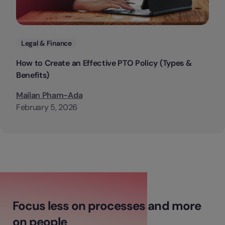
Categories
Legal & Finance
How to Create an Effective PTO Policy (Types &
Benefits)
Mailan Pham-Ada
February 5, 2026
Focus less on processes and more
on people