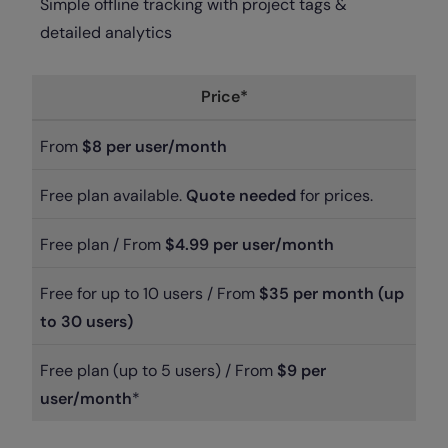
Simple offline tracking with project tags &
detailed analytics
Price*
From
$8 per user/month
Free plan available.
Quote needed
for prices.
Free plan / From
$4.99 per user/month
Free for up to 10 users / From
$35 per month (up
to 30 users)
Free plan (up to 5 users) / From
$9 per
user/month
*