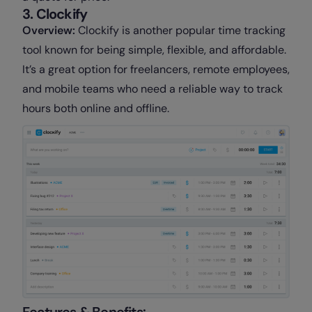
3. Clockify
Overview:
Clockify is another popular time tracking
tool known for being simple, flexible, and affordable.
It’s a great option for freelancers, remote employees,
and mobile teams who need a reliable way to track
hours both online and offline.
Features & Benefits: