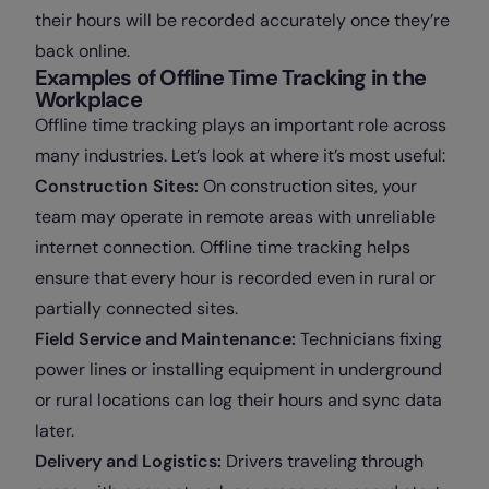
their hours will be recorded accurately once they’re
back online.
Examples of Offline Time Tracking in the
Workplace
Offline time tracking plays an important role across
many industries. Let’s look at where it’s most useful:
Construction Sites:
On construction sites, your
team may operate in remote areas with unreliable
internet connection. Offline time tracking helps
ensure that every hour is recorded even in rural or
partially connected sites.
Field Service and Maintenance:
Technicians fixing
power lines or installing equipment in underground
or rural locations can log their hours and sync data
later.
Delivery and Logistics:
Drivers traveling through