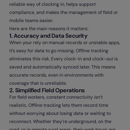
reliable way of clocking in, helps support
compliance, and makes the management of field or
mobile teams easier.
Here are the main reasons it matters:
1. Accuracy and Data Security
When your rely on manual records or unstable apps,
it’s easy for data to go missing. Offline tracking
eliminates this risk. Every clock-in and clock-out is
saved and automatically synced later. This means
accurate records, even in environments with
coverage that is unreliable.
2. Simplified Field Operations
For field workers, constant connectivity isn’t
realistic. Offline tracking lets them record time
without worrying about losing data or waiting to
reconnect. Whether they’re underground, on the
road, or in remote rural areas, their work hours are