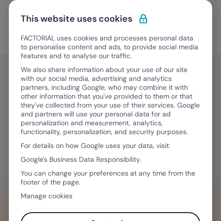
Skip to content
Open 
Discover Factorial
This website uses cookies
FACTORIAL uses cookies and processes personal data
HR Tech
to personalise content and ads, to provide social media
features and to analyse our traffic.
We also share information about your use of our site
with our social media, advertising and analytics
HR Tech
partners, including Google, who may combine it with
Offline Time Tracking: Best
other information that you've provided to them or that
they've collected from your use of their services. Google
Solutions for Field and Remote
and partners will use your personal data for ad
personalization and measurement, analytics,
Teams in 2026
functionality, personalization, and security purposes.
For details on how Google uses your data, visit:
Google's Business Data Responsibility.
June 24, 2026
·
9 min read
You can change your preferences at any time from the
footer of the page.
Manage cookies
WANT TO STREAMLINE YOUR WORKFLOW?