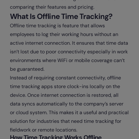
comparing their features and pricing.
What Is Offline Time Tracking?
Offline time tracking is feature that allows
employees to log their working hours without an
active internet connection. It ensures that time data
isn’t lost due to poor connectivity especially in work
environments where WiFi or mobile coverage can’t
be guaranteed.
Instead of requiring constant connectivity, offline
time tracking apps store clock-ins locally on the
device. Once internet connection is restored, all
data syncs automatically to the company’s server
or cloud system. This makes it a useful and practical
solution for industries that need time tracking for
fieldwork or remote locations.
How Time Tracking Works Offline