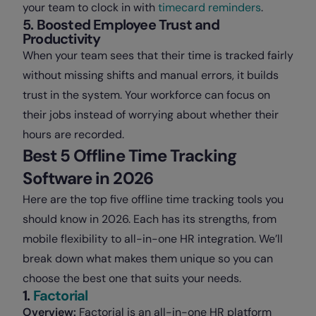
your team to clock in with
timecard reminders
.
5. Boosted Employee Trust and
Productivity
When your team sees that their time is tracked fairly
without missing shifts and manual errors, it builds
trust in the system. Your workforce can focus on
their jobs instead of worrying about whether their
hours are recorded.
Best 5 Offline Time Tracking
Software in 2026
Here are the top five offline time tracking tools you
should know in 2026. Each has its strengths, from
mobile flexibility to all-in-one HR integration. We’ll
break down what makes them unique so you can
choose the best one that suits your needs.
1.
Factorial
Overview:
Factorial is an all-in-one HR platform