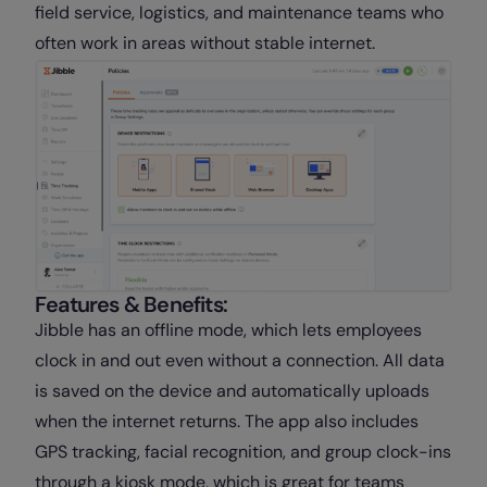
field service, logistics, and maintenance teams who
often work in areas without stable internet.
Features & Benefits:
Jibble has an offline mode, which lets employees
clock in and out even without a connection. All data
is saved on the device and automatically uploads
when the internet returns. The app also includes
GPS tracking, facial recognition, and group clock-ins
through a kiosk mode, which is great for teams