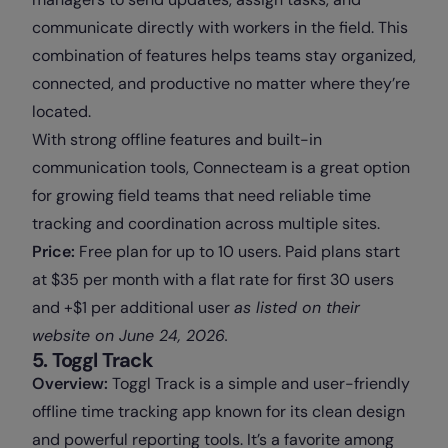
communicate directly with workers in the field. This
combination of features helps teams stay organized,
connected, and productive no matter where they’re
located.
With strong offline features and built-in
communication tools, Connecteam is a great option
for growing field teams that need reliable time
tracking and coordination across multiple sites.
Price:
Free plan for up to 10 users. Paid plans start
at $35 per month with a flat rate for first 30 users
and +$1 per additional user
as
listed on their
website on June 24, 2026.
5. Toggl Track
Overview:
Toggl Track is a simple and user-friendly
offline time tracking app known for its clean design
and powerful reporting tools. It’s a favorite among