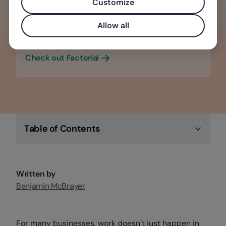
Customize
Tech that empowers you & your team,
making it the perfect software solution
Allow all
for any business.
Check out Factorial
Table of Contents
Written by
Benjamin McBrayer
For many businesses, work doesn’t just happen in