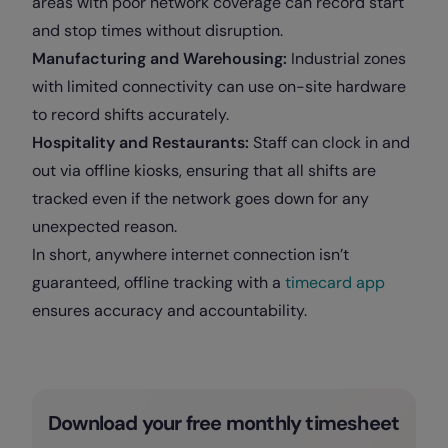
areas with poor network coverage can record start
and stop times without disruption.
Manufacturing and Warehousing:
Industrial zones
with limited connectivity can use on-site hardware
to record shifts accurately.
Hospitality and Restaurants:
Staff can clock in and
out via offline kiosks, ensuring that all shifts are
tracked even if the network goes down for any
unexpected reason.
In short, anywhere internet connection isn’t
guaranteed, offline tracking with a
timecard app
ensures accuracy and accountability.
Download your free monthly timesheet