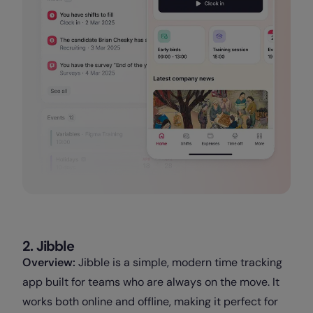
2. Jibble
Overview:
Jibble is a simple, modern time tracking
app built for teams who are always on the move. It
works both online and offline, making it perfect for