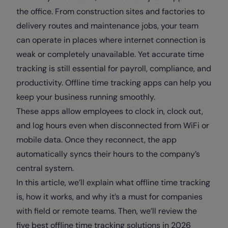
the office. From construction sites and factories to
delivery routes and maintenance jobs, your team
can operate in places where internet connection is
weak or completely unavailable. Yet accurate time
tracking is still essential for payroll, compliance, and
productivity. Offline time tracking apps can help you
keep your business running smoothly.
These apps allow employees to clock in, clock out,
and log hours even when disconnected from WiFi or
mobile data. Once they reconnect, the app
automatically syncs their hours to the company’s
central system.
In this article, we’ll explain what offline time tracking
is, how it works, and why it’s a must for companies
with field or remote teams. Then, we’ll review the
five best offline time tracking solutions in 2026