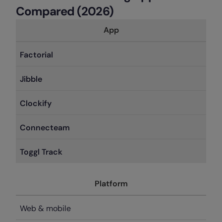
Compared (2026)
App
Factorial
Jibble
Clockify
Connecteam
Toggl Track
Platform
Web & mobile