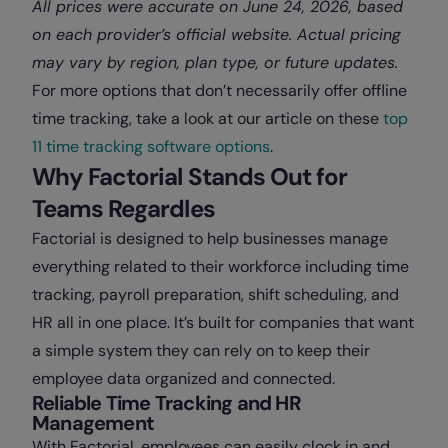
All prices were accurate on June 24, 2026, based
on each provider’s official website. Actual pricing
may vary by region, plan type, or future updates.
For more options that don’t necessarily offer offline
time tracking, take a look at our article on these
top
11 time tracking software options
.
Why Factorial Stands Out for
Teams Regardles
Factorial is designed to help businesses manage
everything related to their workforce including time
tracking, payroll preparation, shift scheduling, and
HR all in one place. It’s built for companies that want
a simple system they can rely on to keep their
employee data organized and connected.
Reliable Time Tracking and HR
Management
With Factorial, employees can easily clock in and