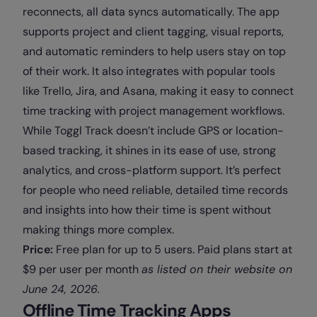
reconnects, all data syncs automatically. The app
supports project and client tagging, visual reports,
and automatic reminders to help users stay on top
of their work. It also integrates with popular tools
like Trello, Jira, and Asana, making it easy to connect
time tracking with project management workflows.
While Toggl Track doesn’t include GPS or location-
based tracking, it shines in its ease of use, strong
analytics, and cross-platform support. It’s perfect
for people who need reliable, detailed time records
and insights into how their time is spent without
making things more complex.
Price:
Free plan for up to 5 users. Paid plans start at
$9 per user per month
as
listed on their website on
June 24, 2026
.
Offline Time Tracking Apps