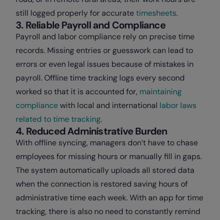
still logged properly for accurate
timesheets
.
3. Reliable Payroll and Compliance
Payroll and labor compliance rely on precise time
records. Missing entries or guesswork can lead to
errors or even legal issues because of mistakes in
payroll. Offline time tracking logs every second
worked so that it is accounted for,
maintaining
compliance
with local and international
labor laws
related to time tracking
.
4. Reduced Administrative Burden
With offline syncing, managers don’t have to chase
employees for missing hours or manually fill in gaps.
The system automatically uploads all stored data
when the connection is restored saving hours of
administrative time each week. With an app for time
tracking, there is also no need to constantly remind