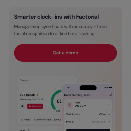
Smarter clock-ins with Factorial
Manage employee hours with accuracy - from
facial recognition to offline time tracking.
Get a demo