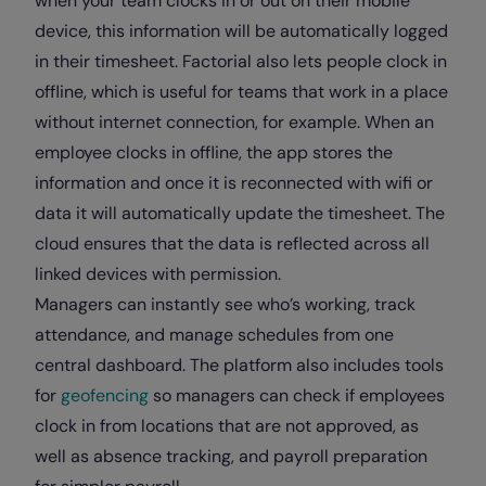
when your team clocks in or out on their mobile
device, this information will be automatically logged
in their timesheet. Factorial also lets people clock in
offline, which is useful for teams that work in a place
without internet connection, for example. When an
employee clocks in offline, the app stores the
information and once it is reconnected with wifi or
data it will automatically update the timesheet. The
cloud ensures that the data is reflected across all
linked devices with permission.
Managers can instantly see who’s working, track
attendance, and manage schedules from one
central dashboard. The platform also includes tools
for
geofencing
so managers can check if employees
clock in from locations that are not approved, as
well as absence tracking, and payroll preparation