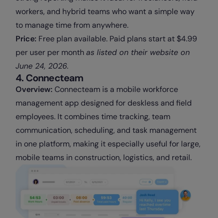
workers, and hybrid teams who want a simple way
to manage time from anywhere.
Price:
Free plan available. Paid plans start at $4.99
per user per month
as
listed on their website on
June 24, 2026.
4. Connecteam
Overview:
Connecteam is a mobile workforce
management app designed for deskless and field
employees. It combines time tracking, team
communication, scheduling, and task management
in one platform, making it especially useful for large,
mobile teams in construction, logistics, and retail.