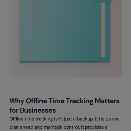
Why Offline Time Tracking Matters
for Businesses
Offline time tracking isn’t just a backup. It helps you
plan ahead and maintain control. It provides a