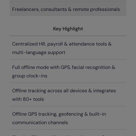
Freelancers, consultants & remote professionals
Key Highlight
Centralized HR, payroll & attendance tools &
multi-language support
Full offline mode with GPS, facial recognition &
group clock-ins
Offline tracking across all devices & integrates
with 80+ tools
Offline GPS tracking, geofencing & built-in
communication channels