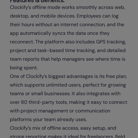
Clockify’s offline mode works smoothly across web,
desktop, and mobile devices. Employees can log
their hours without an internet connection, and the
app automatically syncs the data once they
reconnect. The platform also includes GPS tracking,
project and task-based time tracking, and detailed
team reports that help managers see where time is
being spent.
One of Clockify’s biggest advantages is its free plan,
which supports unlimited users, perfect for growing
teams or small businesses. It also integrates with
over 80 third-party tools, making it easy to connect
with project management or communication
platforms your team already uses.
Clockify’s mix of offline access, easy setup, and
strong reporting makes it ideal for freelancers, field