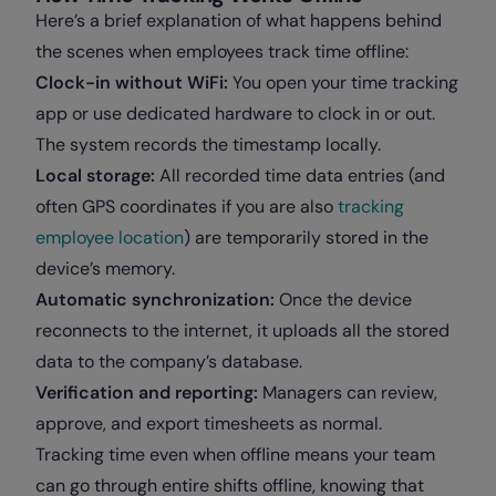
Here’s a brief explanation of what happens behind
the scenes when employees track time offline:
Clock-in without WiFi:
You open your time tracking
app or use dedicated hardware to clock in or out.
The system records the timestamp locally.
Local storage:
All recorded time data entries (and
often GPS coordinates if you are also
tracking
employee location
) are temporarily stored in the
device’s memory.
Automatic synchronization:
Once the device
reconnects to the internet, it uploads all the stored
data to the company’s database.
Verification and reporting:
Managers can review,
approve, and export timesheets as normal.
Tracking time even when offline means your team
can go through entire shifts offline, knowing that