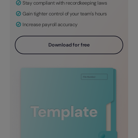
Stay compliant with recordkeeping laws
Gain tighter control of your team's hours
Increase payroll accuracy
Download for free