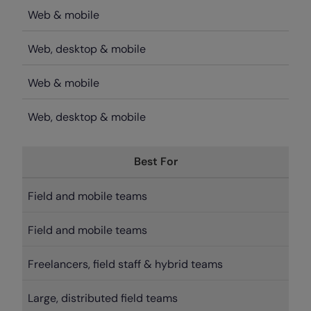
Web & mobile
Web, desktop & mobile
Web & mobile
Web, desktop & mobile
Best For
Field and mobile teams
Field and mobile teams
Freelancers, field staff & hybrid teams
Large, distributed field teams