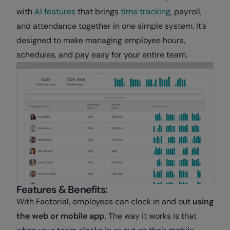
with
AI features
that brings
time tracking
, payroll,
and attendance together in one simple system. It’s
designed to make managing employee hours,
schedules, and pay easy for your entire team.
Features & Benefits:
With Factorial, employees can clock in and out
using
the web or mobile app.
The way it works is that