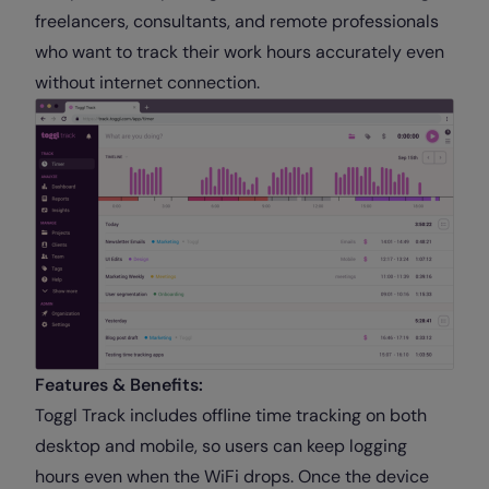
freelancers, consultants, and remote professionals
who want to track their work hours accurately even
without internet connection.
Features & Benefits:
Toggl Track includes offline time tracking on both
desktop and mobile, so users can keep logging
hours even when the WiFi drops. Once the device