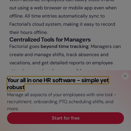
out using a web browser or mobile app even when
offline. All time entries automatically sync to
Factorial’s cloud system, making it easy to record
their hours offline.
Centralized Tools for Managers
Factorial goes
beyond time tracking
. Managers can
create and manage shifts, track absences and
vacations, and get detailed reports on employee
attendance and performance all from one
dashboard. The system helps cut down on
Your all in one HR software - simple yet
robust
paperwork and avoid errors while giving HR teams
Manage all aspects of your employees with one tool -
full visibility over who’s working and when.
recruitment, onboarding, PTO, scheduling shifts, and
Seamless Payroll and HR Integration
more.
Because Factorial connects time tracking directly
with payroll and HR, there’s no need to switch
Start for free
between different tools. Hours worked automatically