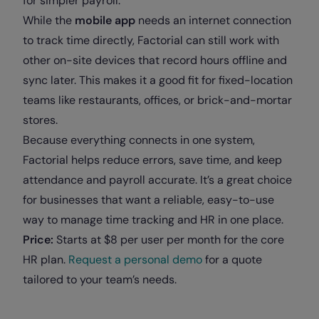
for simpler payroll.
While the
mobile app
needs an internet connection
to track time directly, Factorial can still work with
other on-site devices that record hours offline and
sync later. This makes it a good fit for fixed-location
teams like restaurants, offices, or brick-and-mortar
stores.
Because everything connects in one system,
Factorial helps reduce errors, save time, and keep
attendance and payroll accurate. It’s a great choice
for businesses that want a reliable, easy-to-use
way to manage time tracking and HR in one place.
Price:
Starts at $8 per user per month for the core
HR plan.
Request a personal demo
for a quote
tailored to your team’s needs.