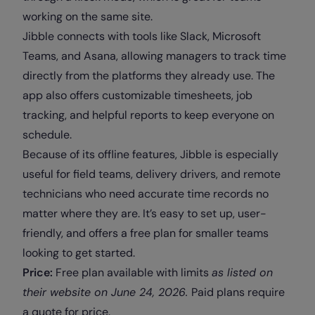
working on the same site.
Jibble connects with tools like Slack, Microsoft
Teams, and Asana, allowing managers to track time
directly from the platforms they already use. The
app also offers customizable timesheets, job
tracking, and helpful reports to keep everyone on
schedule.
Because of its offline features, Jibble is especially
useful for field teams, delivery drivers, and remote
technicians who need accurate time records no
matter where they are. It’s easy to set up, user-
friendly, and offers a free plan for smaller teams
looking to get started.
Price:
Free plan available with limits
as
listed on
their website on June 24, 2026.
Paid plans require
a quote for price.