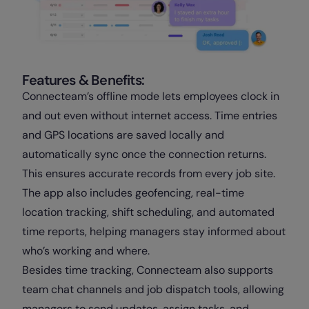
Features & Benefits:
Connecteam’s offline mode lets employees clock in
and out even without internet access. Time entries
and GPS locations are saved locally and
automatically sync once the connection returns.
This ensures accurate records from every job site.
The app also includes geofencing, real-time
location tracking, shift scheduling, and automated
time reports, helping managers stay informed about
who’s working and where.
Besides time tracking, Connecteam also supports
team chat channels and job dispatch tools, allowing
managers to send updates, assign tasks, and