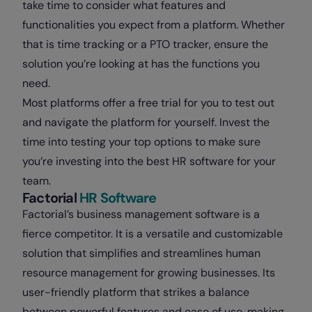
take time to consider what features and
functionalities you expect from a platform. Whether
that is time tracking or a PTO tracker, ensure the
solution you’re looking at has the functions you
need.
Most platforms offer a free trial for you to test out
and navigate the platform for yourself. Invest the
time into testing your top options to make sure
you’re investing into the best HR software for your
team.
Factorial
HR Software
Factorial’s business management software is a
fierce competitor. It is a versatile and customizable
solution that simplifies and streamlines human
resource management for growing businesses. Its
user-friendly platform that strikes a balance
between powerful features and ease of use, making