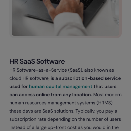
HR SaaS Software
HR Software-as-a-Service (SaaS), also known as
cloud HR software,
is a subscription-based service
used for
human capital management
that users
can access online from any location.
Most modern
human resources management systems (HRMS)
these days are SaaS solutions. Typically, you pay a
subscription rate depending on the number of users
instead of a large up-front cost as you would in the