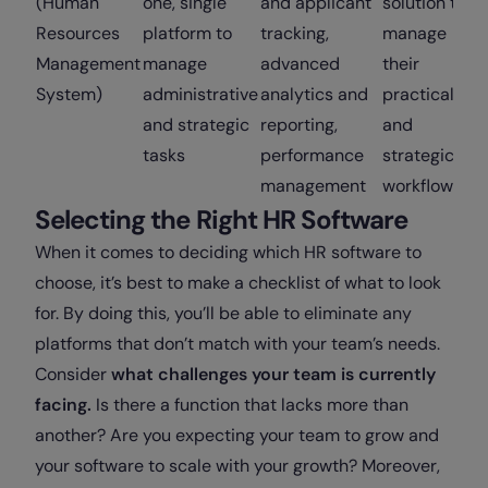
(Human
one, single
and applicant
solution to
Resources
platform to
tracking,
manage
Management
manage
advanced
their
System)
administrative
analytics and
practical
and strategic
reporting,
and
tasks
performance
strategic
management
workflows
Selecting the Right HR Software
When it comes to deciding which HR software to
choose, it’s best to make a checklist of what to look
for. By doing this, you’ll be able to eliminate any
platforms that don’t match with your team’s needs.
Consider
what challenges your team is currently
facing.
Is there a function that lacks more than
another? Are you expecting your team to grow and
your software to scale with your growth? Moreover,