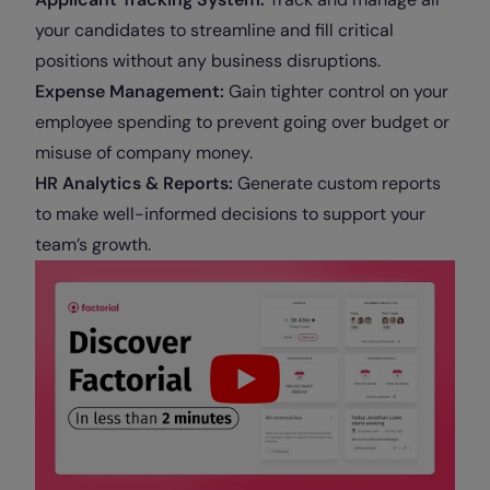
your candidates to streamline and fill critical
positions without any business disruptions.
Expense Management:
Gain tighter control on your
employee spending to prevent going over budget or
misuse of company money.
HR Analytics & Reports:
Generate custom reports
to make well-informed decisions to support your
team’s growth.