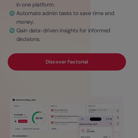
in one platform.
Automate admin tasks to save time and
money.
Gain data-driven insights for informed
decisions.
Discover Factorial