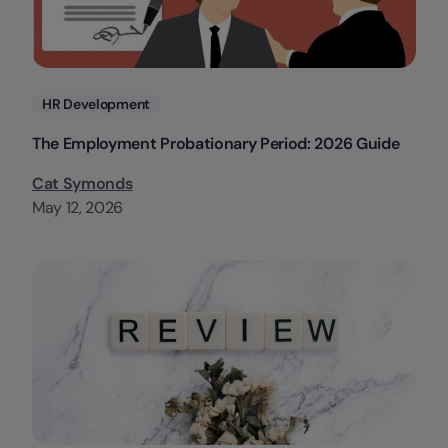
Categories
HR Development
The Employment Probationary Period: 2026 Guide
Cat Symonds
May 12, 2026