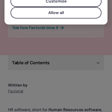
manage every stage of the employee
Customize
journey — from recruitment to
Allow all
offboarding, and everything in between.
See how Factorial does it
Table of Contents
Written by
Factorial
HR software, short for
Human Resources software
,