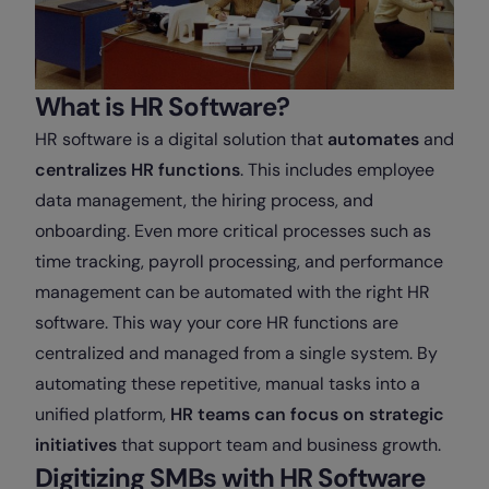
What is HR Software?
HR software is a digital solution that
automates
and
centralizes
HR functions
. This includes employee
data management, the hiring process, and
onboarding. Even more critical processes such as
time tracking, payroll processing, and performance
management can be automated with the right HR
software. This way your core HR functions are
centralized and managed from a single system. By
automating these repetitive, manual tasks into a
unified platform,
HR teams can
focus on strategic
initiatives
that support team and business growth.
Digitizing SMBs with HR Software