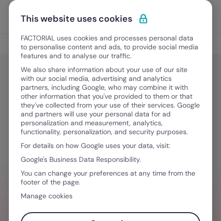
Skip to content
Open 
Discover Factorial
This website uses cookies
FACTORIAL uses cookies and processes personal data
People Management
to personalise content and ads, to provide social media
features and to analyse our traffic.
We also share information about your use of our site
with our social media, advertising and analytics
HR Development
partners, including Google, who may combine it with
What is HR software? Finding the
other information that you've provided to them or that
they've collected from your use of their services. Google
best HR Software
and partners will use your personal data for ad
personalization and measurement, analytics,
functionality, personalization, and security purposes.
For details on how Google uses your data, visit:
October 2, 2025
·
4 min read
Google's Business Data Responsibility.
You can change your preferences at any time from the
footer of the page.
WHICH HR SOFTWARE IS BEST?
Manage cookies
The best HR software is designed to