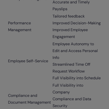
Accurate and Timely
Payslips
Tailored feedback
Performance
Improved Decision-Making
Management
Improved Employee
Engagement
Employee Autonomy to
Edit and Access Personal
Info
Employee Self-Service
Streamlined Time Off
Request Workflow
Full Visibility into Schedule
Full Visibility into
Company
Compliance and
Compliance and Data
Document Management
Security