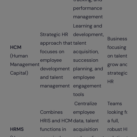
performance
management
Learning and
Strategic HR
development,
Businesses
approach that
talent
HCM
focusing
focuses on
acquisition,
(Human
on talent
employee
succession
Management
grow and
development
planning, and
Capital)
strategic
and talent
employee
HR
management
engagement
tools
Centralize
Teams
Combines
employee
looking for
HRIS and HCM
data, talent
a full,
HRMS
functions in
acquisition
robust HR