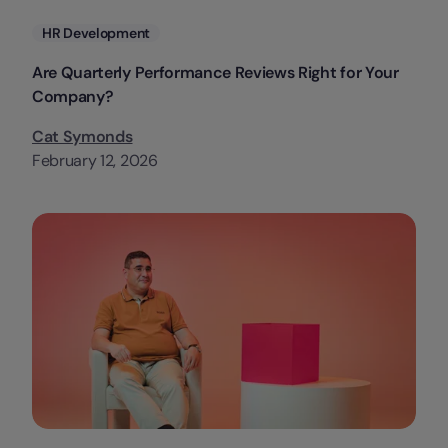
Categories
HR Development
Are Quarterly Performance Reviews Right for Your
Company?
Cat Symonds
February 12, 2026