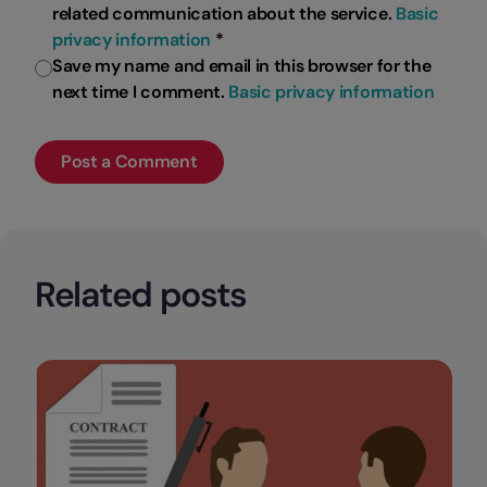
related communication about the service.
Basic
privacy information
*
Save my name and email in this browser for the
next time I comment.
Basic privacy information
Related posts