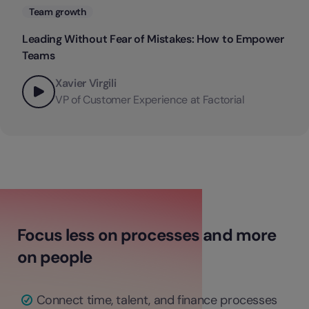
Categories
Team growth
Leading Without Fear of Mistakes: How to Empower
Teams
Xavier Virgili
VP of Customer Experience at Factorial
Focus less on processes and more
on people
Connect time, talent, and finance processes