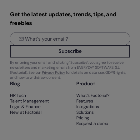
Get the latest updates, trends, tips, and
freebies
Subscribe
By entering your email and clicking "Subscribe", you agree to receive
newsletters and marketing emails from EVERYDAY SOFTWARE, S.L.
(Factorial). See our
Privacy Policy
for details on data use, GDPR rights,
and how to withdraw consent.
Blog
Product
HR Tech
What’s Factorial?
Talent Management
Features
Legal & Finance
Integrations
New at Factorial
Solutions
Pricing
Request a demo