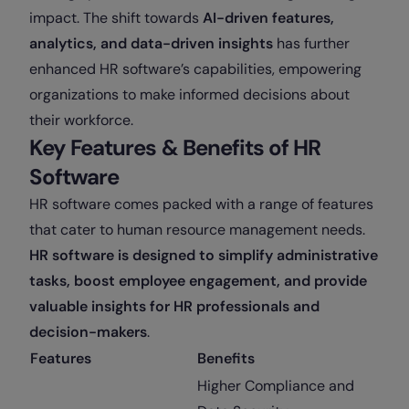
impact. The shift towards
AI-driven features,
analytics, and data-driven insights
has further
enhanced HR software’s capabilities, empowering
organizations to make informed decisions about
their workforce.
Key Features & Benefits of HR
Software
HR software comes packed with a range of features
that cater to human resource management needs.
HR software is designed to simplify administrative
tasks, boost employee engagement, and provide
valuable insights for HR professionals and
decision-makers
.
Features
Benefits
Higher Compliance and