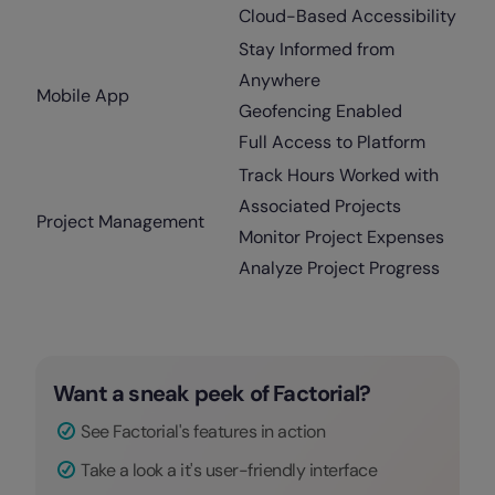
Cloud-Based Accessibility
Stay Informed from
Anywhere
Mobile App
Geofencing Enabled
Full Access to Platform
Track Hours Worked with
Associated Projects
Project Management
Monitor Project Expenses
Analyze Project Progress
Want a sneak peek of Factorial?
See Factorial's features in action
Take a look a it's user-friendly interface