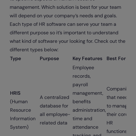
management. Which solution is best for your team
will depend on your company’s needs and goals.
Each type of HR software can serve your team a
different purpose so it’s important to understand
what kind of software your looking for. Check out the
different types below:
Type
Purpose
Key Features
Best For
Employee
records,
payroll
Companies
HRIS
management,
A centralized
that need
(Human
benefits
database for
to manage
Resource
administration,
all employee-
their core
Information
time and
related data
HR
System)
attendance
functions
tracking, and