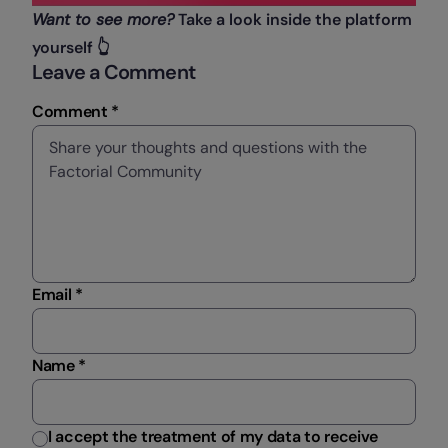
Want to see more?
Take a look inside the platform
yourself 👆
Leave a Comment
Comment *
Email *
Name *
I accept the treatment of my data to receive