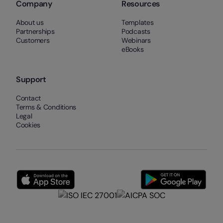
Company
Resources
About us
Templates
Partnerships
Podcasts
Customers
Webinars
eBooks
Support
Contact
Terms & Conditions
Legal
Cookies