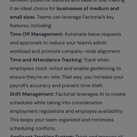
it an ideal choice for
businesses of medium and
small sizes
. Teams can leverage Factorial’s key
features, including:
Time Off Management:
Automate leave requests
and approvals to reduce your team’s admin
workload and promote company-wide alignment.
Time and Attendance Tracking:
Track when
employees clock-in/out and enable geofencing to
ensure they’re on-site. That way, you increase your
payroll’s accuracy and prevent time theft.
Shift Management:
Factorial leverages AI to create
schedules while taking into consideration
employment regulations and employee availability.
This keeps your team organized and minimizes
scheduling conflicts.
Applicant Tracking System:
Track and manage all