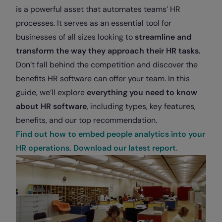
is a powerful asset that automates teams’ HR
processes. It serves as an essential tool for
businesses of all sizes looking to
streamline and
transform the way they approach their HR tasks.
Don’t fall behind the competition and discover the
benefits HR software can offer your team. In this
guide, we’ll explore
everything you need to know
about HR software
, including types, key features,
benefits, and our top recommendation.
Find out how to embed people analytics into your
HR operations. Download our latest report.