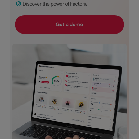
Discover the power of Factorial
Get a demo