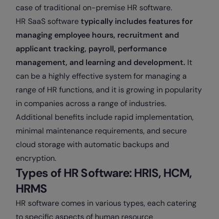
case of traditional on-premise HR software.
HR SaaS software
typically includes features for
managing employee hours, recruitment and
applicant tracking, payroll, performance
management, and learning and development.
It
can be a highly effective system for managing a
range of HR functions, and it is growing in popularity
in companies across a range of industries.
Additional benefits include rapid implementation,
minimal maintenance requirements, and secure
cloud storage with automatic backups and
encryption.
Types of HR Software: HRIS, HCM,
HRMS
HR software comes in various types, each catering
to specific aspects of human resource