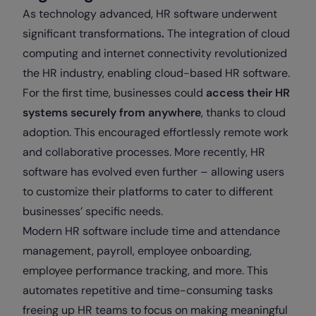
As technology advanced, HR software underwent
significant transformations
.
The integration of cloud
computing and internet connectivity revolutionized
the HR industry, enabling cloud-based HR software.
For the first time, businesses could
access their HR
systems securely from anywhere
, thanks to cloud
adoption. This encouraged effortlessly remote work
and collaborative processes. More recently, HR
software has evolved even further – allowing users
to customize their platforms to cater to different
businesses’ specific needs.
Modern HR software include time and attendance
management, payroll, employee onboarding,
employee performance tracking, and more. This
automates repetitive and time-consuming tasks
freeing up HR teams to focus on making meaningful