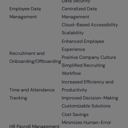
Data Security
Employee Data
Centralized Data
Management
Management
Cloud-Based Accessibility
Scalability
Enhanced Employee
Experience
Recruitment and
Positive Company Culture
Onboarding/Offboarding
Simplified Recruiting
Workflow
Increased Efficiency and
Time and Attendance
Productivity
Tracking
Improved Decision-Making
Customizable Solutions
Cost Savings
Minimizes Human-Error
HR Payroll Management