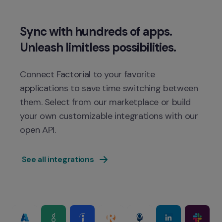
Sync with hundreds of apps. 
Connect Factorial to your favorite 
applications to save time switching between 
them. Select from our marketplace or build 
your own customizable integrations with our 
 See all integrations