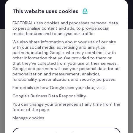
Skip to content
New Product Launches with the CEO: Bernat walks you through 
This website uses cookies
everything we've shipped this quarter.
Watch the video →
FACTORIAL uses cookies and processes personal data
to personalise content and ads, to provide social
media features and to analyse our traffic.
Get Started
We also share information about your use of our site
with our social media, advertising and analytics
partners, including Google, who may combine it with
other information that you've provided to them or
that they've collected from your use of their services.
AI has transformed us. See how.
Google and partners will use your personal data for ad
personalization and measurement, analytics,
functionality, personalization, and security purposes.
The business software to 
For details on how Google uses your data, visit:
manage your whole team
Google's Business Data Responsibility.
You can change your preferences at any time from the
footer of the page.
Time, talent, finance, and payroll processes 
Manage cookies
AI
 handles the paperwork, you handle the 