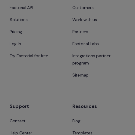
Factorial API
Customers
Solutions
Work with us
Pricing
Partners
Log In
Factorial Labs
Try Factorial for free
Integrations partner 
program
Sitemap
Support
Resources
Contact
Blog
Help Center
Templates