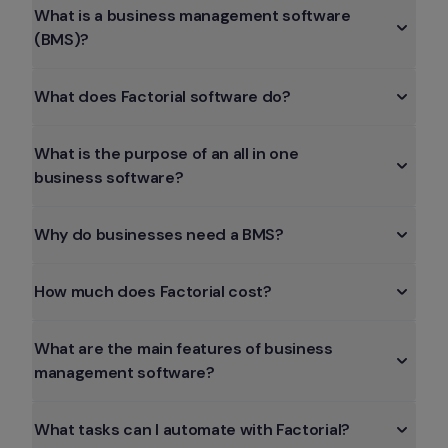
What is a business management software 
(BMS)?
What does Factorial software do?
What is the purpose of an all in one 
business software?
Why do businesses need a BMS?
How much does Factorial cost?
What are the main features of business 
management software?
What tasks can I automate with Factorial?