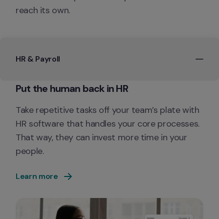
reach its own.
HR & Payroll
Take repetitive tasks off your team’s plate with 
HR software that handles your core processes. 
That way, they can invest more time in your 
people.
Learn more