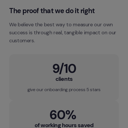
The proof that we do it right
We believe the best way to measure our own 
success is through real, tangible impact on our 
customers.
9/10
clients
give our onboarding process 5 stars
60% 
of working hours saved