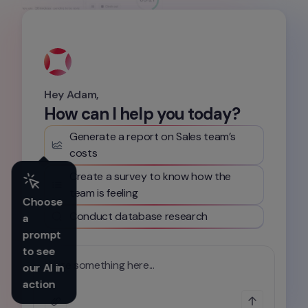
Hey Adam,
How can I help you today?
Generate a report on Sales team’s 
costs
Create a survey to know how the 
team is feeling
Choose 
Conduct database research
a 
prompt 
to see 
Write something here...
our AI in 
action