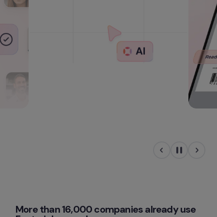
More than 16,000 companies already use 