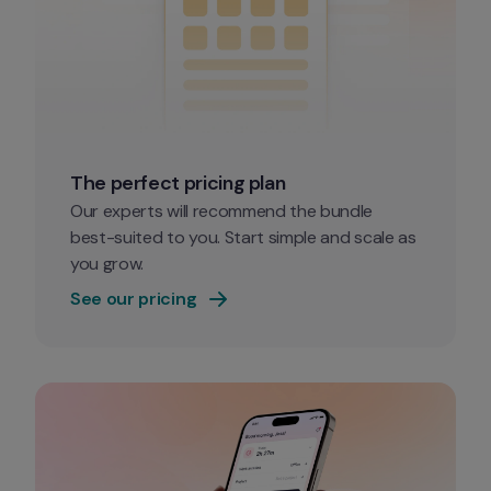
The perfect pricing plan
Our experts will recommend the bundle 
best-suited to you. Start simple and scale as 
you grow. 
See our pricing