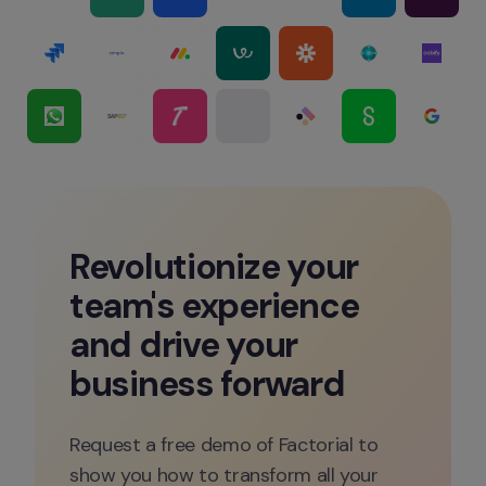
Revolutionize your 
team's experience 
and drive your 
business forward
Request a free demo of Factorial to 
show you how to transform all your 