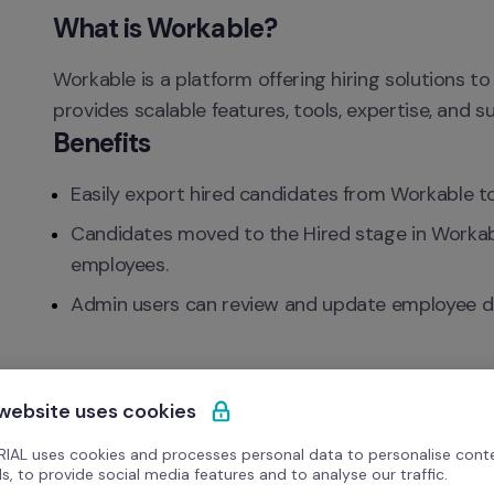
What is Workable?
Workable is a platform offering hiring solutions to 
provides scalable features, tools, expertise, and 
Benefits
Easily export hired candidates from Workable to
Candidates moved to the Hired stage in Workable
employees.
Admin users can review and update employee deta
 website uses cookies
IAL uses cookies and processes personal data to personalise cont
s, to provide social media features and to analyse our traffic.