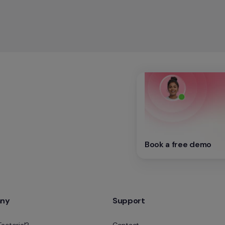
Book a free demo
ny
Support