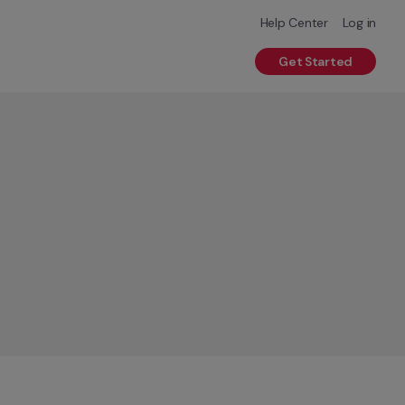
Help Center
Log in
Get Started