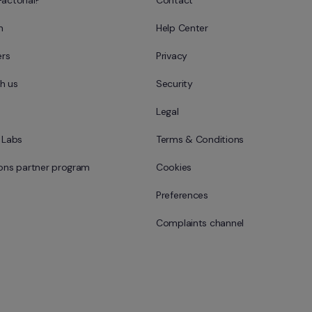
Factorial?
Contact
m
Help Center
rs
Privacy
h us
Security
Legal
l Labs
Terms & Conditions
ions partner program
Cookies
Preferences
Complaints channel