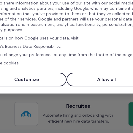
o share information about your use of our site with our social media
ising and analytics partners, including Google, who may combine it 
information that you've provided to them or that they've collected
se of their services. Google and partners will use your personal data
Similar integrations
alization and measurement, analytics, functionality, personalization
ty purposes.
tails on how Google uses your data, visit:
's Business Data Responsibility.
n change your preferences at any time from the footer of the page
e cookies
JOIN
Simplify your hiring process and 
Customize
Allow all
reach a broader audience.
Recruitee
Automate hiring and onboarding with 
efficient new hire data transfers.