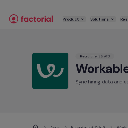
Skip to content
Product
Solutions
Res
Recruitment & ATS
Workabl
Sync hiring data and 
Apps
Recruitment & ATS
Worka