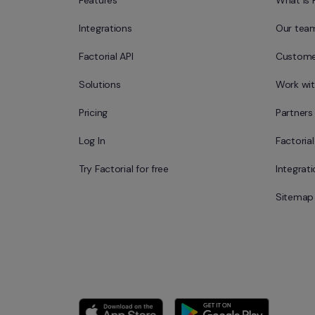
Features
What is 
Integrations
Our tea
Factorial API
Custome
Solutions
Work wit
Pricing
Partners
Log In
Factoria
Try Factorial for free
Integrat
Sitemap