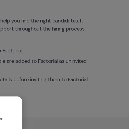
help you find the right candidates. It 
support throughout the hiring process.
 Factorial.
 are added to Factorial as uninvited 
ils before inviting them to Factorial.
ent