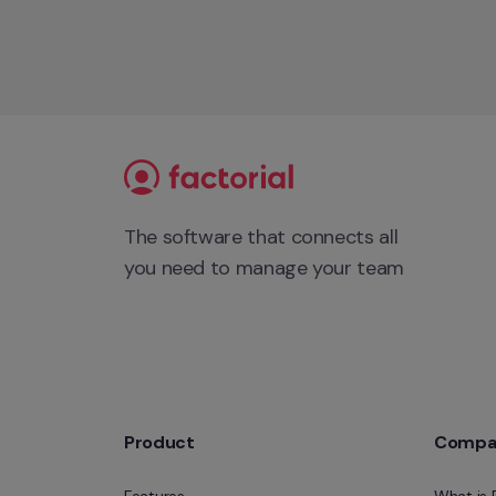
The software that connects all 
you need to manage your team
Product
Compa