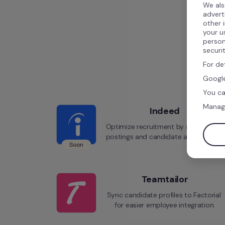
We als
advert
other 
your u
person
securi
For de
Google
You ca
Manag
Indeed
Optimize recruitment by syncing job 
postings and candidate applications.
Soon
Teamtailor
Sync candidate profiles to Factorial 
for easier employee integration.