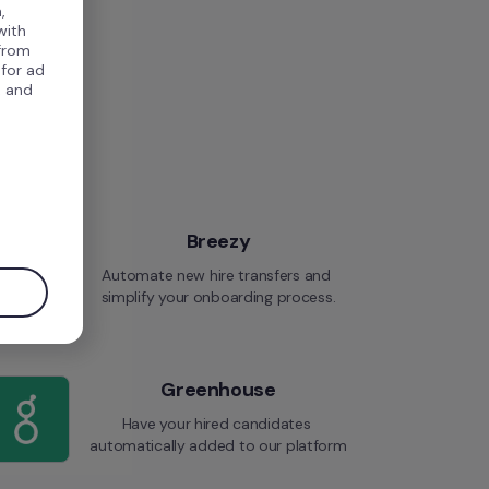
,
with
 from
 for ad
, and
.
Breezy
Automate new hire transfers and 
simplify your onboarding process.
Greenhouse
Have your hired candidates 
automatically added to our platform