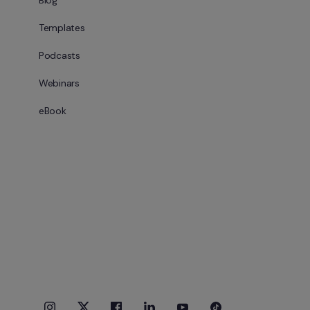
Blog
Templates
Podcasts
Webinars
eBook