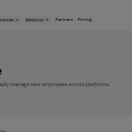
Partners
Pricing
ources
About us
e
easily manage new employees across platforms.
ble