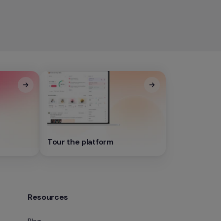
Tour the platform
Resources