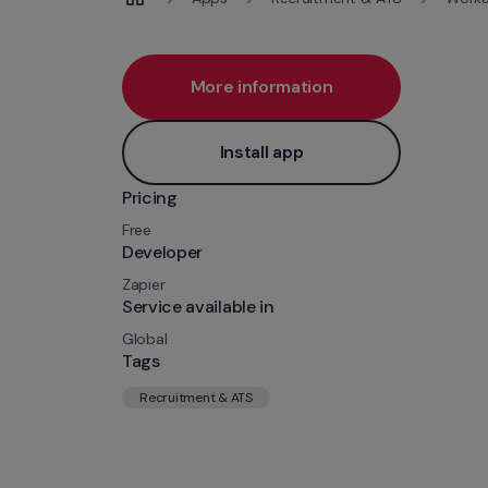
More information
Install app
Pricing
Free
Developer
Zapier
Service available in
Global
Tags
Recruitment & ATS