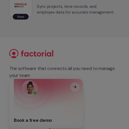
Sync projects, time records, and 
employee data for accurate management.
New
The software that connects all you need to manage 
your team
Book a free demo