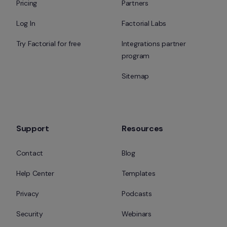
Pricing
Partners
Log In
Factorial Labs
Try Factorial for free
Integrations partner 
program
Sitemap
Support
Resources
Contact
Blog
Help Center
Templates
Privacy
Podcasts
Security
Webinars