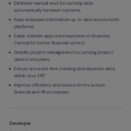
Eliminate manual work by syncing data 
automatically between systems.
Keep employee information up to date across both 
platforms.
Easily transfer approved expenses to Business 
Central for better financial control.
Simplify project management by syncing project 
data in one place.
Ensure accurate time tracking and absence data 
within your ERP.
Improve efficiency and reduce errors across 
financial and HR processes.
Developer