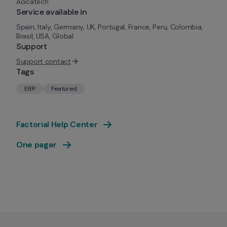
Acicatech
Service available in
Spain, Italy, Germany, UK, Portugal, France, Peru, Colombia, 
Brasil, USA, Global
Support
Support contact
Tags
ERP
Featured
Factorial Help Center
One pager