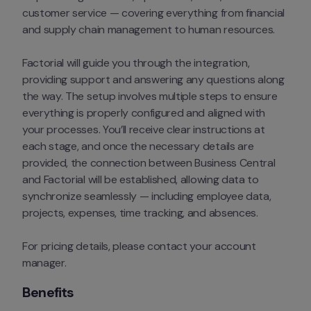
customer service — covering everything from financial 
and supply chain management to human resources.
Factorial will guide you through the integration, 
providing support and answering any questions along 
the way. The setup involves multiple steps to ensure 
everything is properly configured and aligned with 
your processes. You’ll receive clear instructions at 
each stage, and once the necessary details are 
provided, the connection between Business Central 
and Factorial will be established, allowing data to 
synchronize seamlessly — including employee data, 
projects, expenses, time tracking, and absences.
For pricing details, please contact your account 
manager.
Benefits