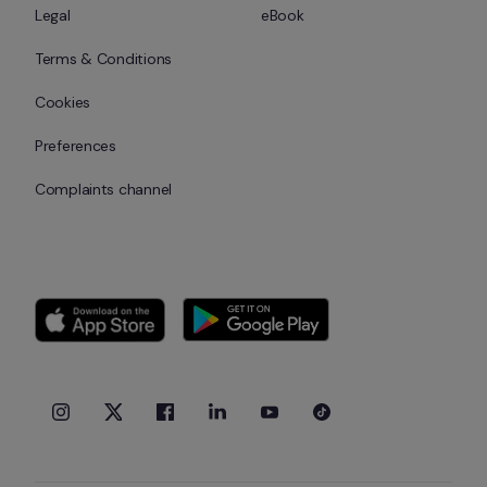
Legal
eBook
Terms & Conditions
Cookies
Preferences
Complaints channel