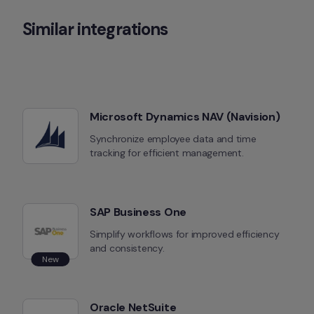
Similar integrations
Microsoft Dynamics NAV (Navision)
Synchronize employee data and time 
tracking for efficient management.
SAP Business One
Simplify workflows for improved efficiency 
and consistency.
New
Oracle NetSuite