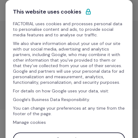
Skip to content
Get Started
This website uses cookies
FACTORIAL uses cookies and processes personal data
to personalise content and ads, to provide social
media features and to analyse our traffic.
ERP
We also share information about your use of our site
Microsoft 
with our social media, advertising and analytics
partners, including Google, who may combine it with
Business 
other information that you've provided to them or
that they've collected from your use of their services.
Central 
Google and partners will use your personal data for ad
personalization and measurement, analytics,
functionality, personalization, and security purposes.
Simplify operations and reduce administrative tasks 
For details on how Google uses your data, visit:
through automated workflows.
Google's Business Data Responsibility.
You can change your preferences at any time from the
footer of the page.
Manage cookies
ERP