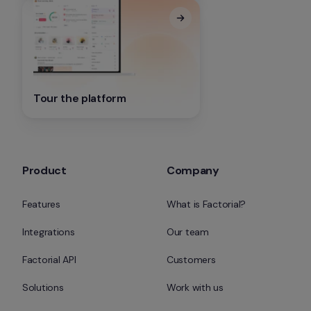
Tour the platform
Product
Company
Features
What is Factorial?
Integrations
Our team
Factorial API
Customers
Solutions
Work with us