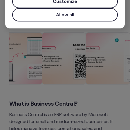
Customize
More information
Allow all
What is Business Central?
Business Central is an ERP software by Microsoft 
designed for small and medium-sized businesses. It 
helps manage finances, operations, sales, and 