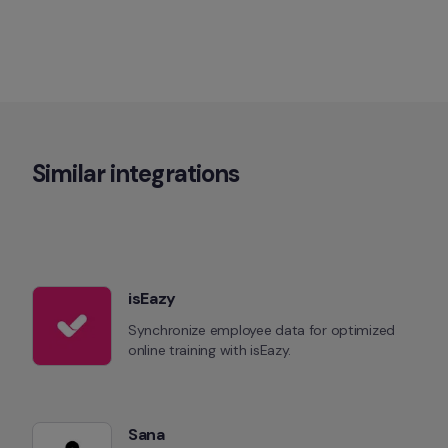
Similar integrations
isEazy
Synchronize employee data for optimized 
online training with isEazy.
Sana