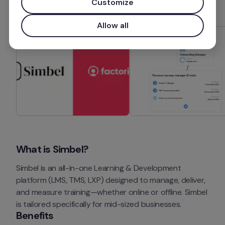
Customize
Allow all
What is Simbel?
Simbel is an all-in-one Learning & Development 
platform (LMS, TMS, LXP) designed to manage, deliver, 
and measure training—whether online or offline. Simbel 
is tailored specifically for mid-sized businesses.
Benefits