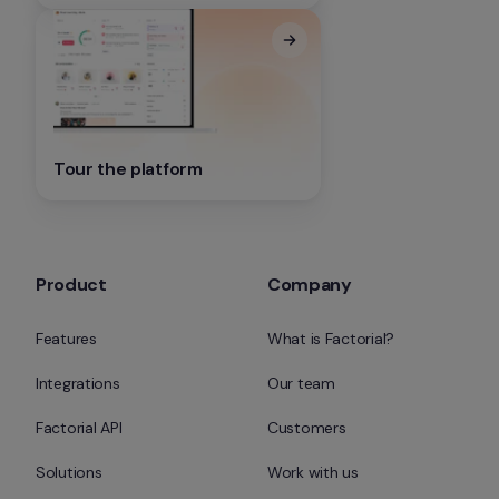
Tour the platform
Product
Company
Features
What is Factorial?
Integrations
Our team
Factorial API
Customers
Solutions
Work with us