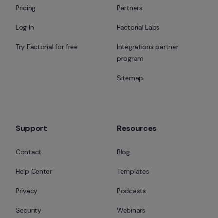
Pricing
Partners
Log In
Factorial Labs
Try Factorial for free
Integrations partner 
program
Sitemap
Support
Resources
Contact
Blog
Help Center
Templates
Privacy
Podcasts
Security
Webinars