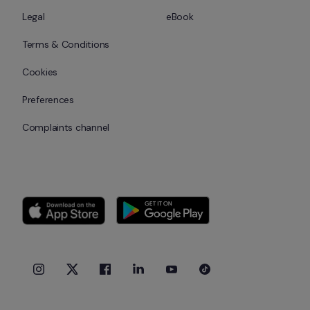
Legal
eBook
Terms & Conditions
Cookies
Preferences
Complaints channel