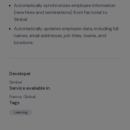
Automatically synchronizes employee information 
(new hires and terminations) from Factorial to 
Simbel.
Automatically updates employee data, including full 
names, email addresses, job titles, teams, and 
locations.
Developer
Simbel
Service available in
France, Global
Tags
Learning