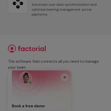
Automate user data synchronization and 
optimize learning management across 
platforms.
The software that connects all you need to manage 
your team
Book a free demo