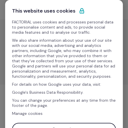
Skip to content
Get Started
This website uses cookies
FACTORIAL uses cookies and processes personal data
to personalise content and ads, to provide social
media features and to analyse our traffic.
Learning
We also share information about your use of our site
Simbel
with our social media, advertising and analytics
partners, including Google, who may combine it with
other information that you've provided to them or
that they've collected from your use of their services.
Simplify employee data synchronization between 
Google and partners will use your personal data for ad
Factorial and Simbel.
personalization and measurement, analytics,
functionality, personalization, and security purposes.
For details on how Google uses your data, visit:
Google's Business Data Responsibility.
Learning
You can change your preferences at any time from the
footer of the page.
Manage cookies
More information