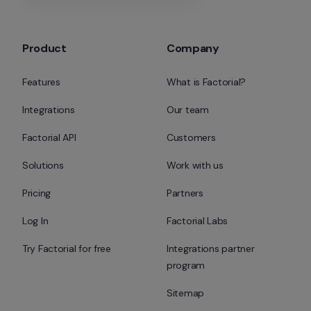
Product
Company
Features
What is Factorial?
Integrations
Our team
Factorial API
Customers
Solutions
Work with us
Pricing
Partners
Log In
Factorial Labs
Try Factorial for free
Integrations partner 
program
Sitemap