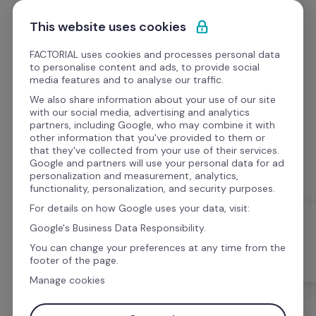
Skip to content
Get Started
This website uses cookies
FACTORIAL uses cookies and processes personal data
to personalise content and ads, to provide social
media features and to analyse our traffic.
We also share information about your use of our site
Webinars
with our social media, advertising and analytics
partners, including Google, who may combine it with
other information that you've provided to them or
Watch webinars on topics ranging from HR tips to 
that they've collected from your use of their services.
case studies.
Google and partners will use your personal data for ad
personalization and measurement, analytics,
functionality, personalization, and security purposes.
For details on how Google uses your data, visit:
Google's Business Data Responsibility.
You can change your preferences at any time from the
All
Templates
Webinars
footer of the page.
Manage cookies