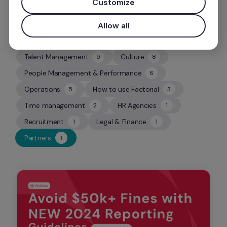
Customize
Allow all
Talent Management
Culture
9
8
9
8
People Management & Performance
6
6
Operations
How to use Factorial
5
3
5
3
Time management
HR Agencies
2
1
2
1
Recruitment
Legal & Finance
1
1
1
1
Partners
1
1