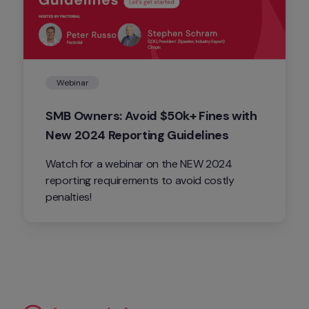
Webinar
SMB Owners: Avoid $50k+ Fines with 
New 2024 Reporting Guidelines
Watch for a webinar on the NEW 2024 
reporting requirements to avoid costly 
penalties!