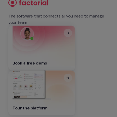
The software that connects all you need to manage 
your team
Book a free demo
Tour the platform