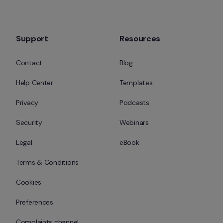
Support
Resources
Contact
Blog
Help Center
Templates
Privacy
Podcasts
Security
Webinars
Legal
eBook
Terms & Conditions
Cookies
Preferences
Complaints channel