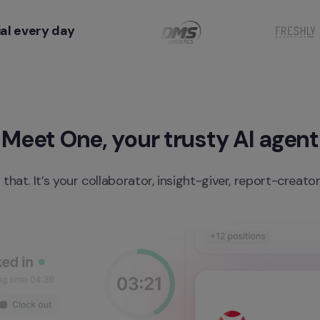
al every day
Meet One, your trusty AI agent
 that. It’s your collaborator, insight-giver, report-creato