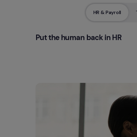
HR & Payroll