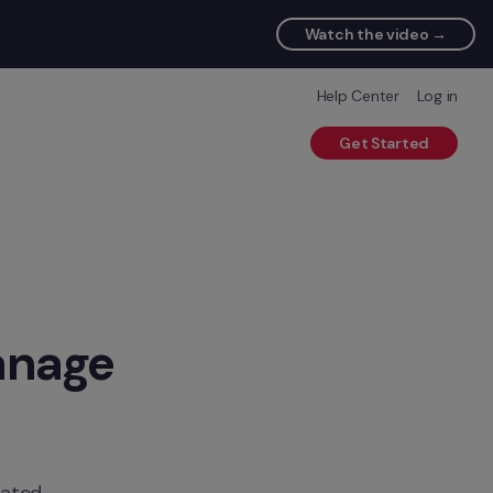
Watch the video →
Help Center
Log in
Get Started
nage 