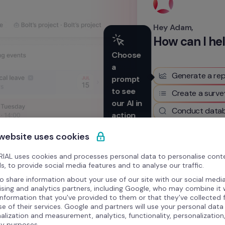
Hey Adam,
How can I he
Choose 
a 
Generate a rep
prompt 
to see 
Create a surve
our AI in 
Conduct datab
action
 website uses cookies
Write something here
IAL uses cookies and processes personal data to personalise cont
s, to provide social media features and to analyse our traffic.
o share information about your use of our site with our social media
ising and analytics partners, including Google, who may combine it 
information that you've provided to them or that they've collected
se of their services. Google and partners will use your personal data
alization and measurement, analytics, functionality, personalization
ty purposes.