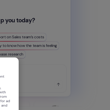
lp you today?
ort on Sales team’s costs
y to know how the team is feeling
ase research
...
ent
,
with
 from
 for ad
, and