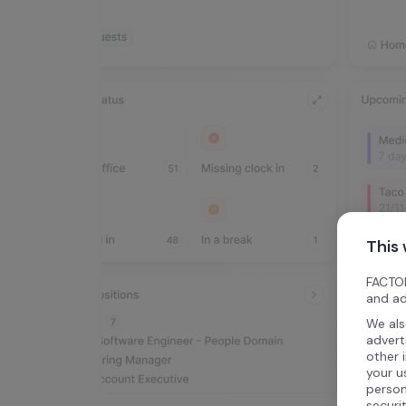
This
FACTOR
and ad
We als
advert
other 
your u
person
securi