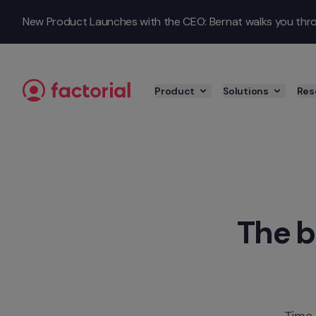
Skip to content
New Product Launches with the CEO: Bernat walks you throu
Product
Solutions
Res
The b