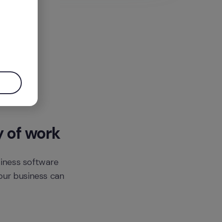
.
y of work
siness software 
ur business can 