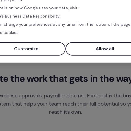
tails on how Google uses your data, visit:
's Business Data Responsibility.
n change your preferences at any time from the footer of the page
e cookies
Customize
Allow all
 the work that gets in the wa
xpense approvals, payroll problems... Factorial is the bu
m that helps your team reach their full potential so yo
reach its own.