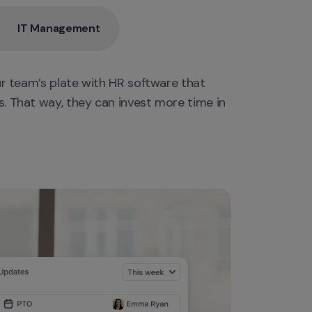
IT Management
ur team’s plate with HR software that 
. That way, they can invest more time in 