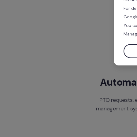
For de
Google
You ca
Manag
Automate
PTO requests, e
management syste