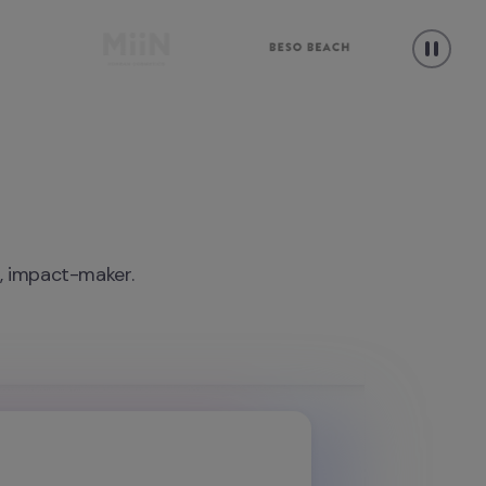
r, impact-maker.