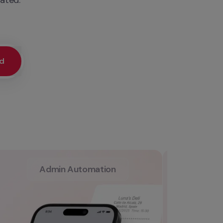
ed
Admin Automation
L