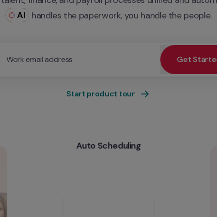
AI
 handles the paperwork, you handle the people.
Work email address
Get Start
ur work email for priority demo access and tailored service
Start product tour
Auto Scheduling