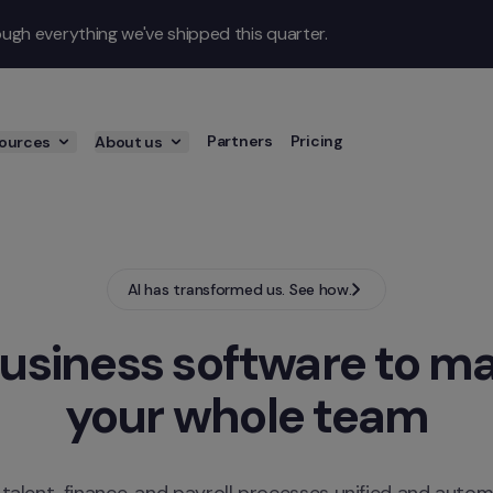
gh everything we've shipped this quarter.
Partners
Pricing
ources
About us
AI has transformed us. See how.
usiness software to ma
your whole team