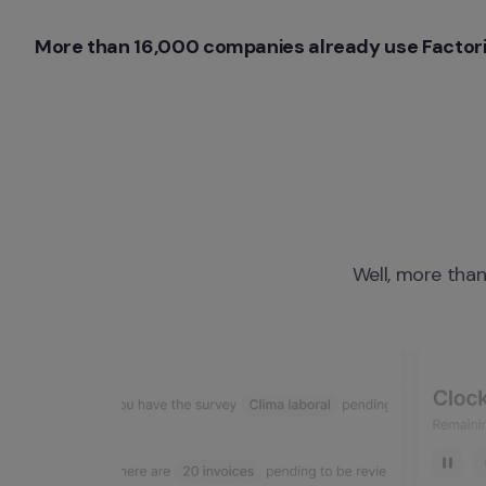
More than 16,000 companies already use Factori
Well, more than