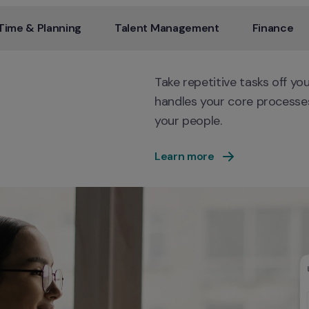
Time & Planning
Talent Management
Finance
Take repetitive tasks off yo
handles your core processes
your people.
Learn more