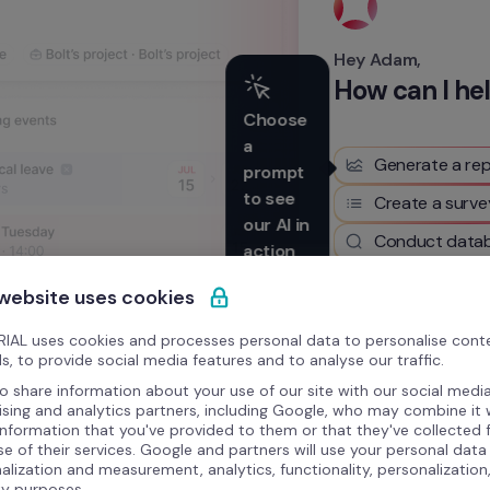
Hey Adam,
How can I he
Choose 
a 
Generate a rep
prompt 
to see 
Create a surve
our AI in 
Conduct datab
action
 website uses cookies
Write something here
IAL uses cookies and processes personal data to personalise cont
s, to provide social media features and to analyse our traffic.
o share information about your use of our site with our social media
ising and analytics partners, including Google, who may combine it 
information that you've provided to them or that they've collected
se of their services. Google and partners will use your personal data
alization and measurement, analytics, functionality, personalization
ty purposes.