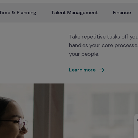
Time & Planning
Talent Management
Finance
Take repetitive tasks off yo
handles your core processes
your people.
Learn more