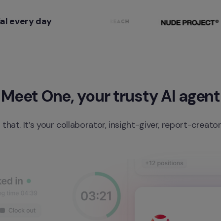
al every day
Meet One, your trusty AI agent
 that. It’s your collaborator, insight-giver, report-creato