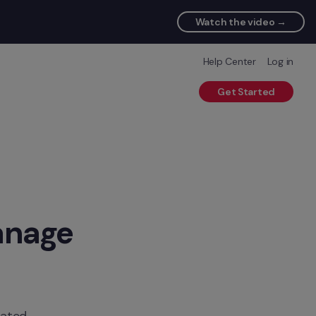
Watch the video →
Help Center
Log in
Get Started
nage 