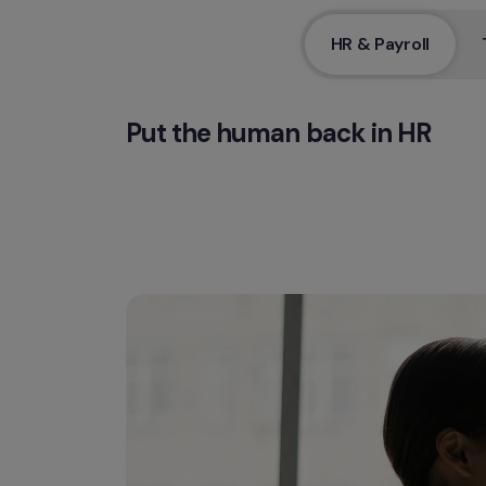
HR & Payroll