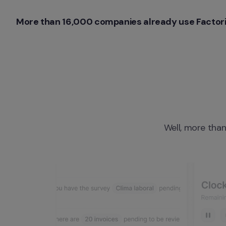
More than 16,000 companies already use Factori
Well, more than