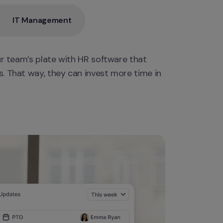
IT Management
ur team’s plate with HR software that 
. That way, they can invest more time in 