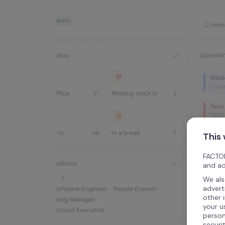
This
FACTOR
and ad
We als
advert
other 
your u
person
securi