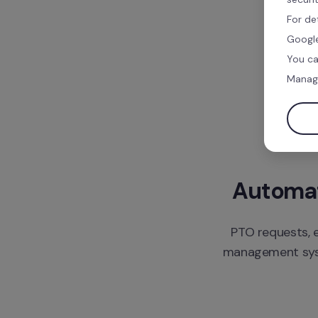
For de
Google
You ca
Manag
Automate
PTO requests, e
management syste