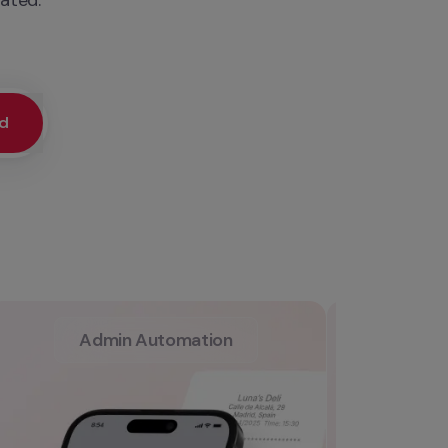
ed
Admin Automation
L