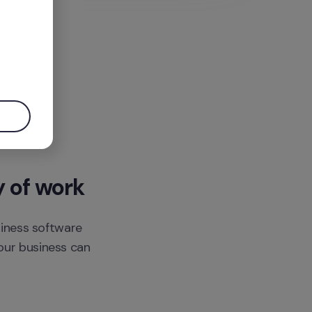
.
y of work
siness software 
ur business can 