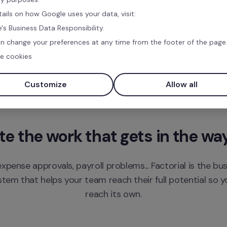
tails on how Google uses your data, visit:
's Business Data Responsibility.
n change your preferences at any time from the footer of the page
e cookies
Customize
Allow all
 the work that gets in the wa
xpense approvals, payroll problems... Factorial is the bu
m that helps your team reach their full potential so yo
reach its own.