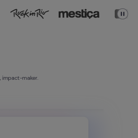
r, impact-maker.