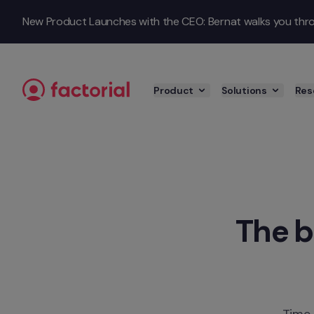
Skip to content
New Product Launches with the CEO: Bernat walks you throu
Product
Solutions
Res
The b