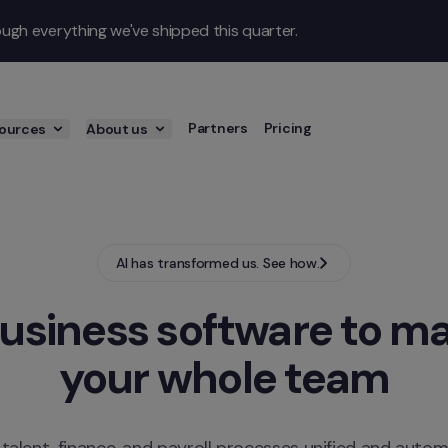
gh everything we've shipped this quarter.
Partners
Pricing
ources
About us
AI has transformed us. See how.
usiness software to ma
your whole team