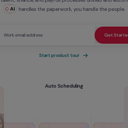
AI
 handles the paperwork, you handle the people.
Work email address
Get Start
ur work email for priority demo access and tailored service
Start product tour
Auto Scheduling