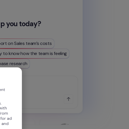
lp you today?
ort on Sales team’s costs
y to know how the team is feeling
ase research
...
ent
,
with
 from
 for ad
, and