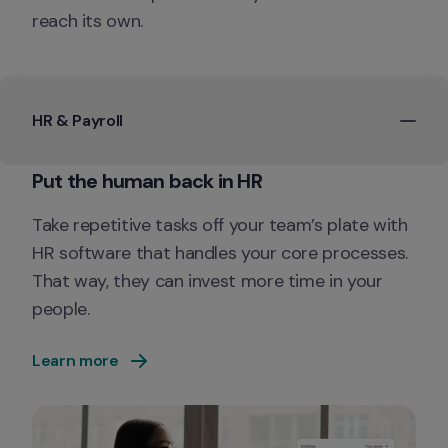
reach its own.
HR & Payroll
Take repetitive tasks off your team’s plate with 
HR software that handles your core processes. 
That way, they can invest more time in your 
people.
Learn more