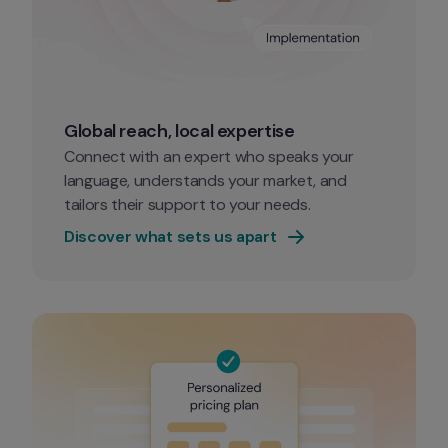
Global reach, local expertise
Connect with an expert who speaks your 
language, understands your market, and 
tailors their support to your needs. 
Discover what sets us apart