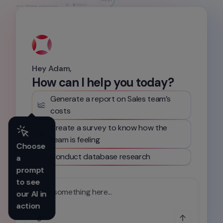
Hey Adam,
How can I help you today?
Generate a report on Sales team’s 
costs
Create a survey to know how the 
team is feeling
Choose 
Conduct database research
a 
prompt 
to see 
Write something here...
our AI in 
action