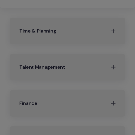
Time & Planning
Talent Management
Finance