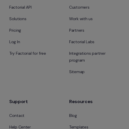
Factorial API
Customers
Solutions
Work with us
Pricing
Partners
Log In
Factorial Labs
Try Factorial for free
Integrations partner 
program
Sitemap
Support
Resources
Contact
Blog
Help Center
Templates