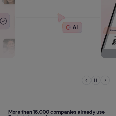
More than 16,000 companies already use 