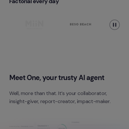
Factorial every day 
Meet One, your trusty AI agent
Well, more than that. It’s your collaborator, 
insight-giver, report-creator, impact-maker.