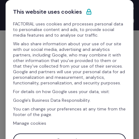
Skip to content
New Product Launches with the CEO: Bernat walks you through 
This website uses cookies
everything we've shipped this quarter.
Watch the video →
FACTORIAL uses cookies and processes personal data
to personalise content and ads, to provide social
media features and to analyse our traffic.
Get Started
We also share information about your use of our site
with our social media, advertising and analytics
partners, including Google, who may combine it with
other information that you've provided to them or
that they've collected from your use of their services.
AI has transformed us. See how.
Google and partners will use your personal data for ad
personalization and measurement, analytics,
functionality, personalization, and security purposes.
The business software to 
For details on how Google uses your data, visit:
manage your whole team
Google's Business Data Responsibility.
You can change your preferences at any time from the
footer of the page.
Time, talent, finance, and payroll processes 
Manage cookies
AI
 handles the paperwork, you handle the 