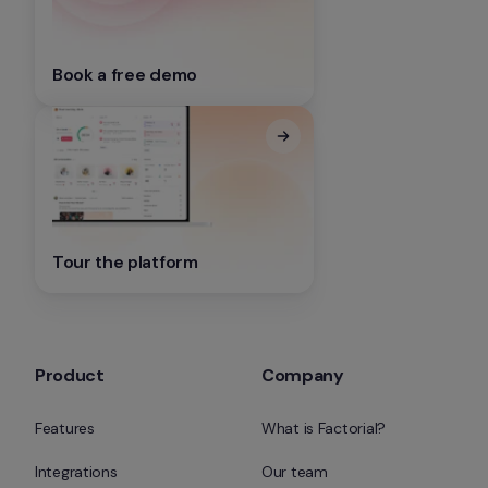
Book a free demo
Tour the platform
Product
Company
Features
What is Factorial?
Integrations
Our team