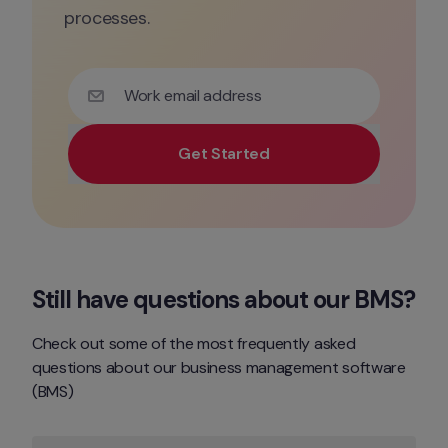
processes.
Work email address
Get Started
Use your work email for priority demo access and tai
Still have questions about our BMS?
Check out some of the most frequently asked 
questions about our business management software 
(BMS)