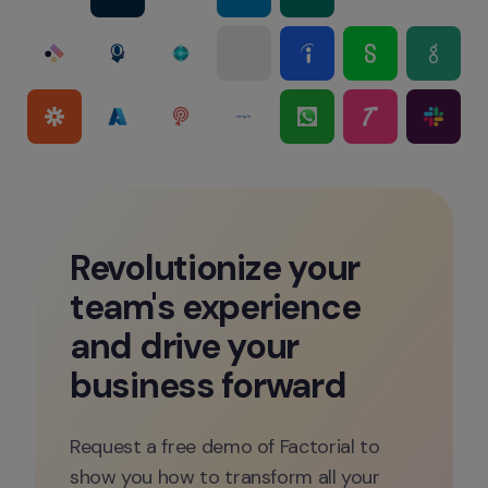
Revolutionize your 
team's experience 
and drive your 
business forward
Request a free demo of Factorial to 
show you how to transform all your 