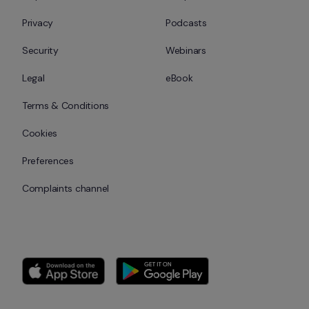
Privacy
Podcasts
Security
Webinars
Legal
eBook
Terms & Conditions
Cookies
Preferences
Complaints channel