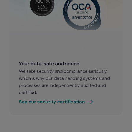
Your data, safe and sound
We take security and compliance seriously, 
which is why our data handling systems and 
processes are independently audited and 
certified.
See our security certification