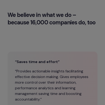
We believe in what we do – 
because 16,000 companies do, too
“Saves time and effort”
“Provides actionable insights facilitating 
effective decision making. Gives employees 
more control over their information, 
performance analytics and learning 
management saving time and boosting 
accountability.”