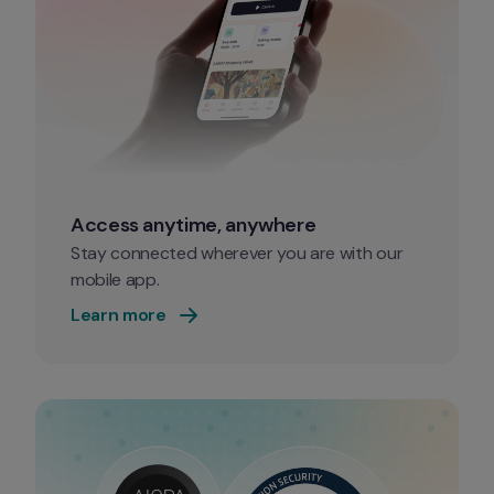
Access anytime, anywhere
Stay connected wherever you are with our 
mobile app. 
Learn more