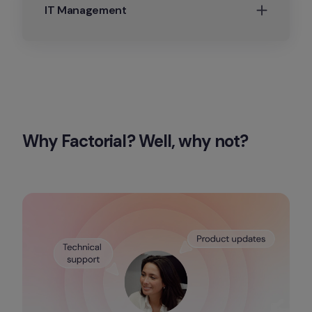
IT Management
Why Factorial? Well, why not?