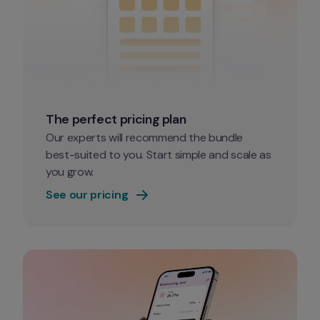
The perfect pricing plan
Our experts will recommend the bundle 
best-suited to you. Start simple and scale as 
you grow. 
See our pricing