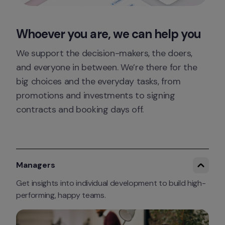
Whoever you are, we can help you
We support the decision-makers, the doers, 
and everyone in between. We’re there for the 
big choices and the everyday tasks, from 
promotions and investments to signing 
contracts and booking days off.
Managers
Get insights into individual development to build high-
performing, happy teams.