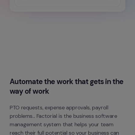
Automate the work that gets in the 
way of work
PTO requests, expense approvals, payroll 
problems... Factorial is the business software 
management system that helps your team 
reach their full potential so your business can 