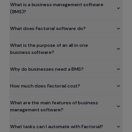
What is a business management software 
(BMS)?
What does Factorial software do?
What is the purpose of an all in one 
business software?
Why do businesses need a BMS?
How much does Factorial cost?
What are the main features of business 
management software?
What tasks can I automate with Factorial?