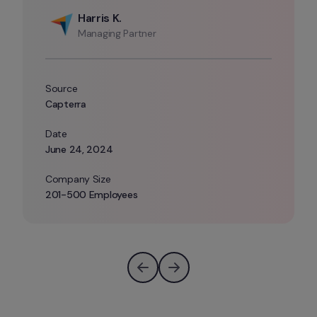
Harris K.
Managing Partner
Source
Capterra
Date 
June 24, 2024
Company Size 
201-500 Employees