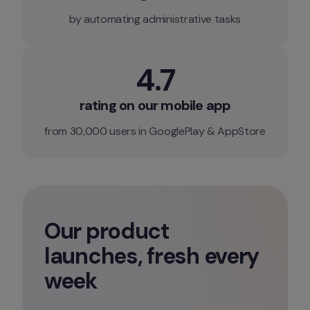
by automating administrative tasks
4.7
rating on our mobile app
from 30,000 users in GooglePlay & AppStore
Our product 
launches, fresh every 
week