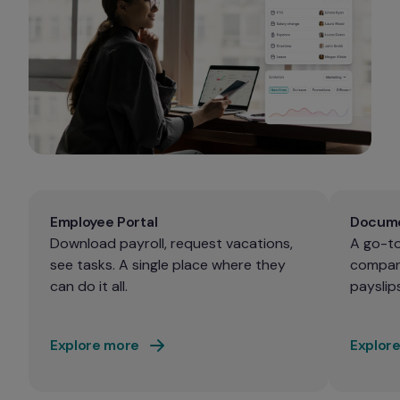
Employee Portal
Docume
Download payroll, request vacations, 
A go-to
see tasks. A single place where they 
company
can do it all.
payslips
Explore more
Explor