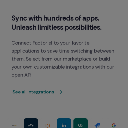
Sync with hundreds of apps. 
Connect Factorial to your favorite 
applications to save time switching between 
them. Select from our marketplace or build 
your own customizable integrations with our 
 See all integrations