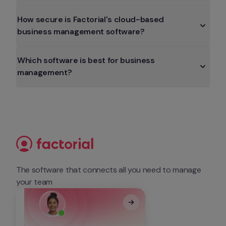
How secure is Factorial's cloud-based 
business management software?
Which software is best for business 
management?
The software that connects all you need to manage 
your team