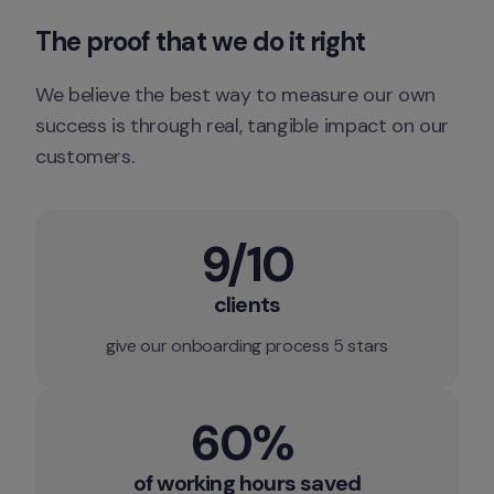
The proof that we do it right
We believe the best way to measure our own 
success is through real, tangible impact on our 
customers.
9/10
clients
give our onboarding process 5 stars
60% 
of working hours saved