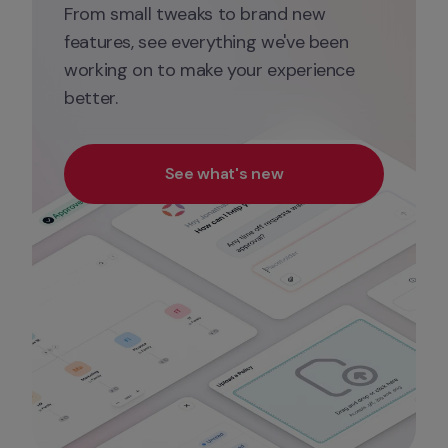
From small tweaks to brand new 
features, see everything we've been 
working on to make your experience 
better.
See what's new