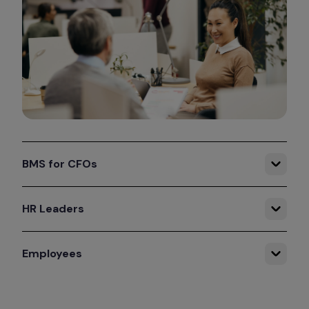
BMS for CFOs
HR Leaders
Employees