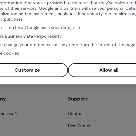
information that you've provided to them or that they've collected
ns
se of their services. Google and partners will use your personal data
alization and measurement, analytics, functionality, personalization
ty purposes.
tails on how Google uses your data, visit:
's Business Data Responsibility.
n change your preferences at any time from the footer of the page
e cookies
Book a free demo
Customize
Allow all
ny
Support
Factorial?
Contact
m
Help Center