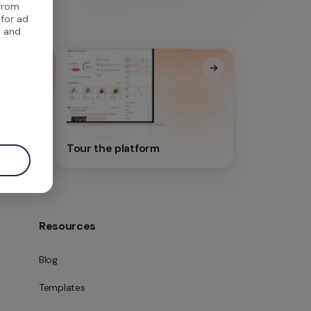
 from
 for ad
, and
.
Tour the platform
Resources
Blog
Templates