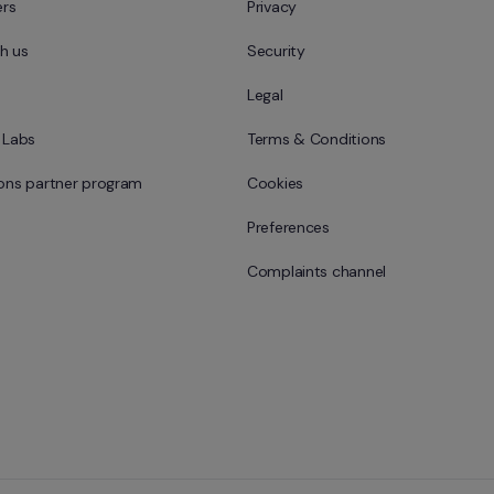
rs
Privacy
h us
Security
Legal
l Labs
Terms & Conditions
ions partner program
Cookies
Preferences
Complaints channel