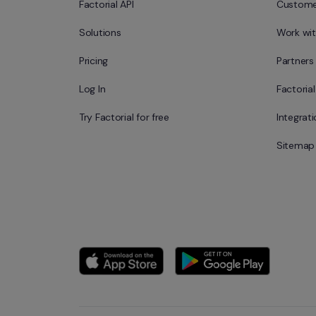
Factorial API
Custome
Solutions
Work wit
Pricing
Partners
Log In
Factoria
Try Factorial for free
Integrat
Sitemap