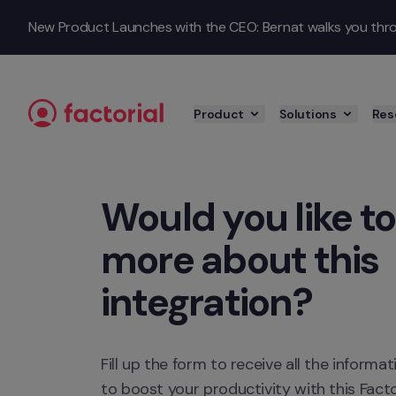
Skip to content
New Product Launches with the CEO: Bernat walks you throu
Product
Solutions
Res
Would you like to
more about this 
integration?
Fill up the form to receive all the inform
to boost your productivity with this Factor