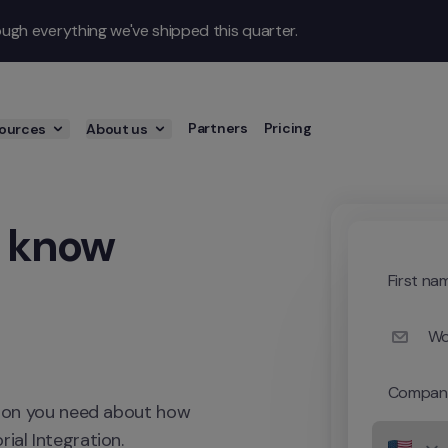
gh everything we've shipped this quarter.
Partners
Pricing
ources
About us
 know 
First na
Wo
Compan
ation you need about how 
ial Integration.