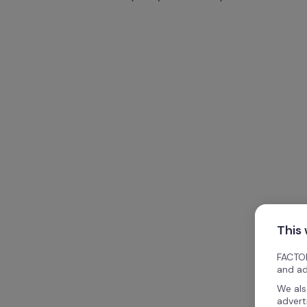
This
FACTOR
and ad
We als
advert