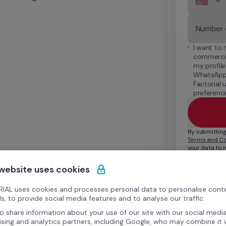
I want to 
commercia
my profile
WhatsApp,
Factorial 
preference
Terms and Co
your data to 
relationship. 
see our 
Priva
 website uses cookies
IAL uses cookies and processes personal data to personalise cont
s, to provide social media features and to analyse our traffic.
o share information about your use of our site with our social media
ising and analytics partners, including Google, who may combine it 