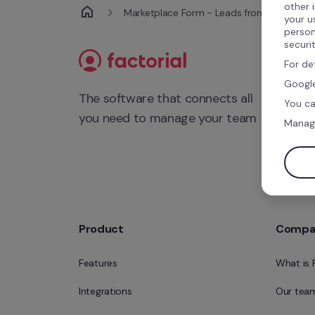
other 
Marketplace Form - Leads from Integratio
your u
person
securi
For de
Google
The software that connects all 
You ca
you need to manage your team
Manag
Product
Compa
Features
What is 
Integrations
Our tea