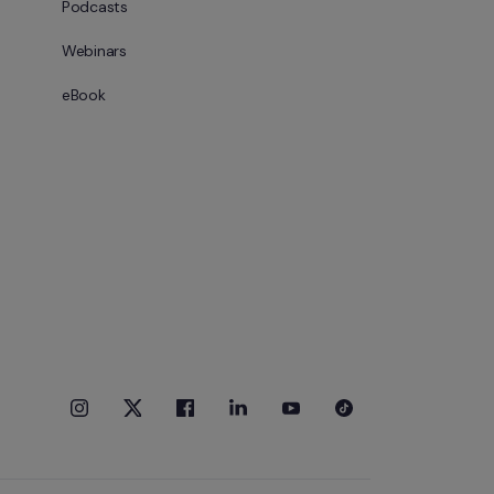
Podcasts
Webinars
eBook