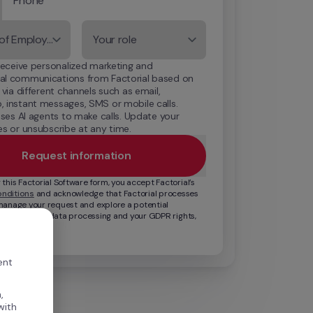
Phone
Number of Employees
Your role
receive personalized marketing and 
l communications from Factorial based on 
 via different channels such as email, 
 instant messages, SMS or mobile calls. 
uses AI agents to make calls. Update your 
s or unsubscribe at any time.
Request information
By submitting this Factorial Software form, you accept Factorial’s 
nditions
 and acknowledge that Factorial processes 
manage your request and explore a potential 
For details on data processing and your GDPR rights, 
cy Policy
.
ent
,
with