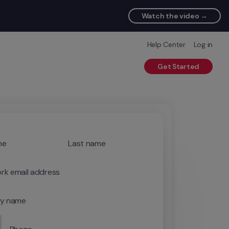
Watch the video →
Help Center
Log in
Get Started
me
Last name
rk email address
y name