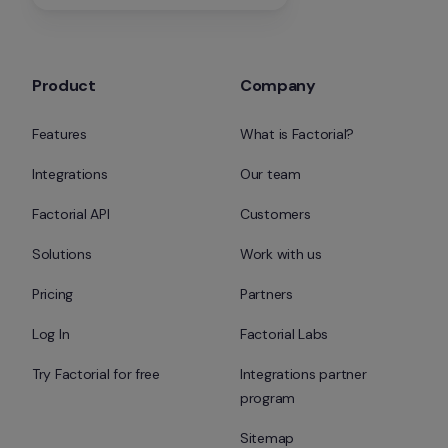
Product
Company
Features
What is Factorial?
Integrations
Our team
Factorial API
Customers
Solutions
Work with us
Pricing
Partners
Log In
Factorial Labs
Try Factorial for free
Integrations partner 
program
Sitemap