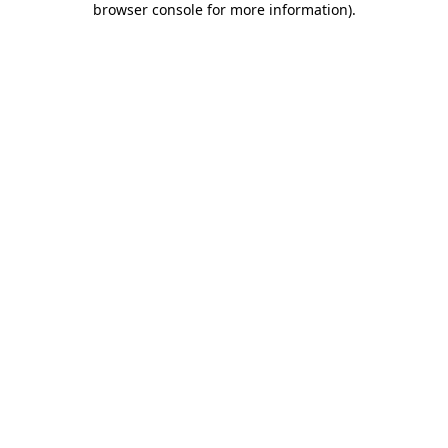
browser console for more information)
.