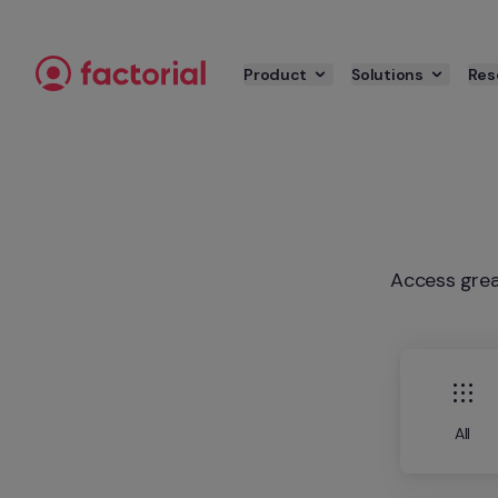
Skip to content
Product
Solutions
Res
Access grea
All