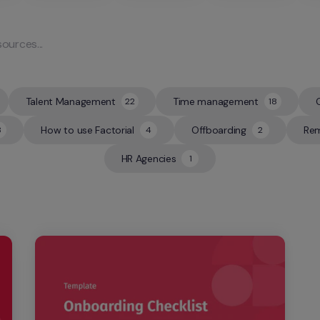
Talent Management
Time management
22
18
22
18
How to use Factorial
Offboarding
Rem
8
4
2
4
2
HR Agencies
1
1