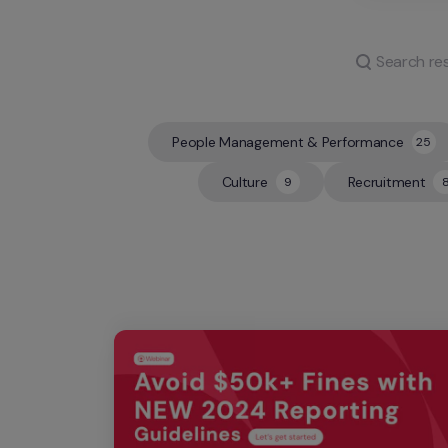
People Management & Performance
25
25
Culture
Recruitment
9
9
8