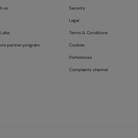
h us
Security
Legal
l Labs
Terms & Conditions
ions partner program
Cookies
Preferences
Complaints channel