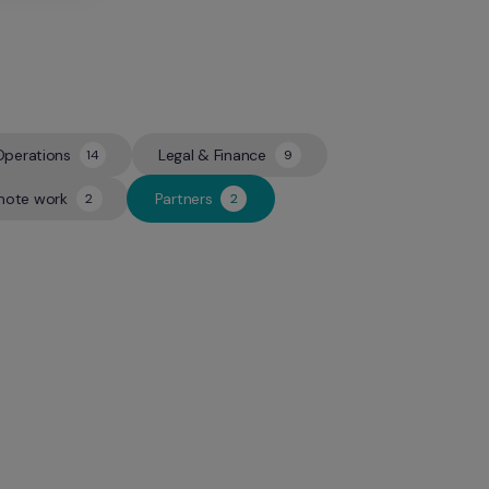
Operations
Legal & Finance
14
9
14
9
ote work
Partners
2
2
2
2