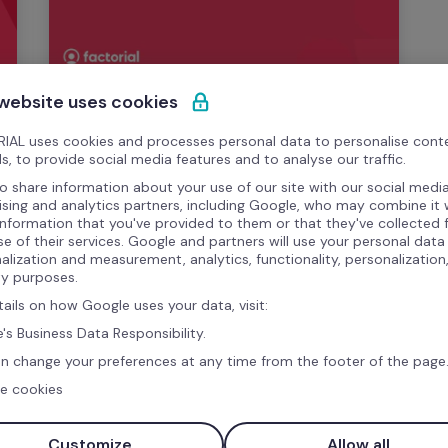
 website uses cookies
Template
IAL uses cookies and processes personal data to personalise cont
Download your Free Onboarding 
s, to provide social media features and to analyse our traffic.
Checklist!
o share information about your use of our site with our social media
ising and analytics partners, including Google, who may combine it 
information that you've provided to them or that they've collected
Make sure you cover all the steps in 
se of their services. Google and partners will use your personal data
onboarding. With our free onboarding 
alization and measurement, analytics, functionality, personalization
ty purposes.
checklist, you can keep track of the 
process.
tails on how Google uses your data, visit:
's Business Data Responsibility.
n change your preferences at any time from the footer of the page
e cookies
Customize
Allow all