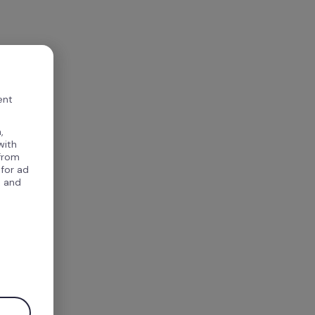
ent
,
with
 from
 for ad
, and
.