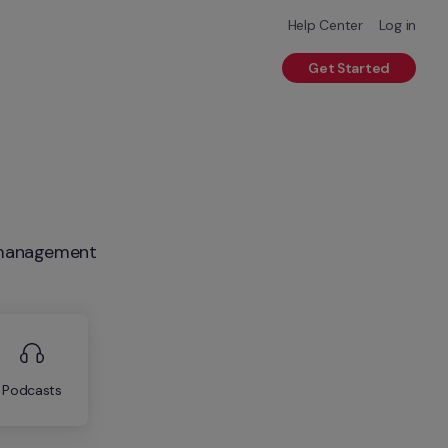
Help Center
Log in
Get Started
R management
Podcasts