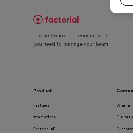
The software that connects all 
you need to manage your team
Product
Compa
Features
What is 
Integrations
Our tea
Factorial API
Custome