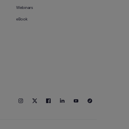
Webinars
eBook