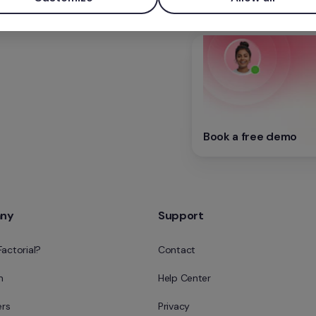
Book a free demo
ny
Support
Factorial?
Contact
m
Help Center
rs
Privacy