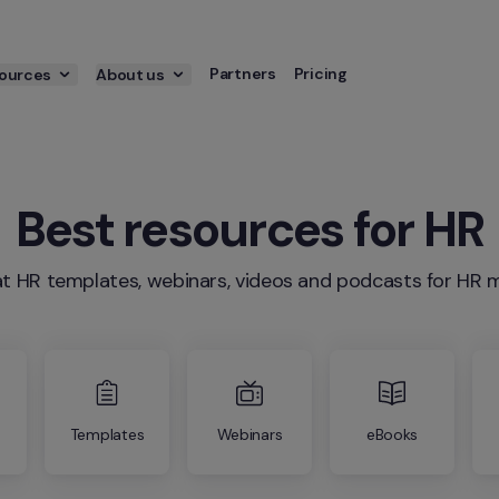
Partners
Pricing
ources
About us
Best resources for HR
t HR templates, webinars, videos and podcasts for H
Templates
Webinars
eBooks