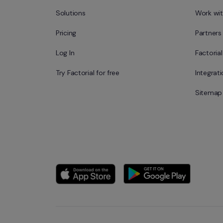
Solutions
Work wit
Pricing
Partners
Log In
Factoria
Try Factorial for free
Integrat
Sitemap