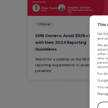
This
Webinar
FACTOR
SMB Owners: Avoid $50k+ Fines 
and ad
with New 2024 Reporting 
We als
Guidelines
advert
other 
your u
Watch for a webinar on the NEW 2024 
person
reporting requirements to avoid costly 
securi
penalties!
For de
Google
You ca
Manag