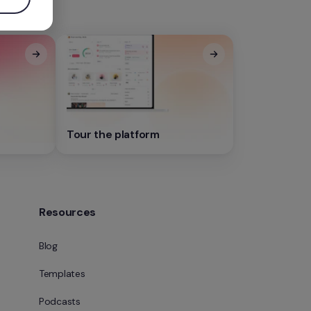
Tour the platform
Resources
Blog
Templates
Podcasts