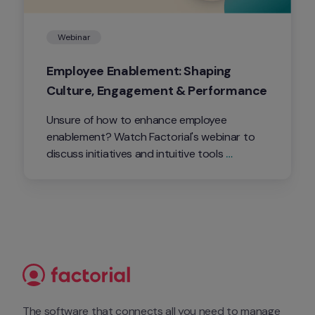
Webinar
Employee Enablement: Shaping 
Culture, Engagement & Performance
Unsure of how to enhance employee 
enablement? Watch Factorial's webinar to 
discuss initiatives and intuitive tools 
companies can implement to build their 
company culture, while strengthening 
engagement and performance.
The software that connects all you need to manage 