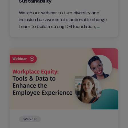
Sustainability
Watch our webinar to turn diversity and 
inclusion buzzwords into actionable change. 
Learn to build a strong DEI foundation, 
foster inclusion, measure progress, and 
ensure sustainability. Don't miss out - click 
watch now for practical insights and expert 
guidance! 
Webinar