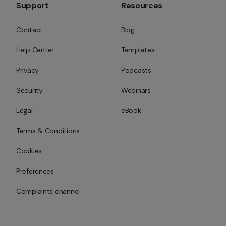
Support
Resources
Contact
Blog
Help Center
Templates
Privacy
Podcasts
Security
Webinars
Legal
eBook
Terms & Conditions
Cookies
Preferences
Complaints channel