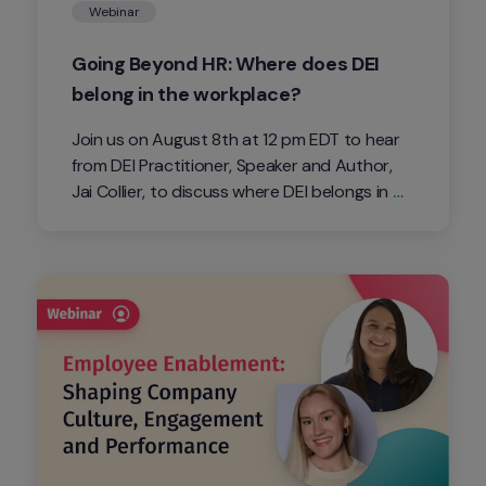
Webinar
Going Beyond HR: Where does DEI 
belong in the workplace?
Join us on August 8th at 12 pm EDT to hear 
from DEI Practitioner, Speaker and Author, 
Jai Collier, to discuss where DEI belongs in 
the workplace and whether it should fall 
under HR. 