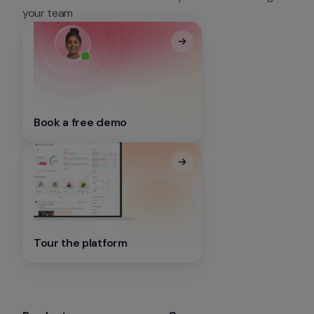
your team
Book a free demo
Tour the platform