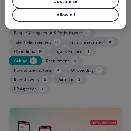
Customize
Allow all
People Management & Performance
25
25
Talent Management
Time management
22
18
22
18
Operations
Legal & Finance
14
9
14
9
Culture
Recruitment
9
8
9
8
How to use Factorial
Offboarding
4
2
4
2
Remote work
Partners
2
2
2
2
HR Agencies
1
1