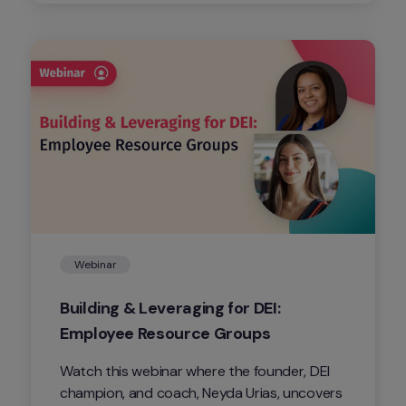
contribute to address the connection void 
(aka co-void) in our digital era.
Webinar
Building & Leveraging for DEI: 
Employee Resource Groups
Watch this webinar where the founder, DEI 
champion, and coach, Neyda Urias, uncovers 