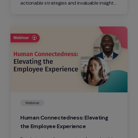
actionable strategies and invaluable insights 
on how to supercharge your organization's 
DEI initiatives through the dynamic force of 
Employee Resource Groups.
Webinar
Human Connectedness: Elevating 
the Employee Experience