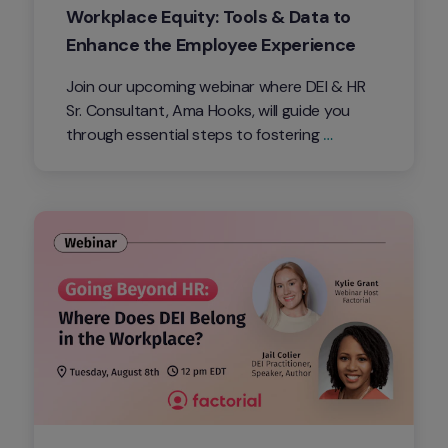
Workplace Equity: Tools & Data to 
Enhance the Employee Experience
Join our upcoming webinar where DEI & HR 
Sr. Consultant, Ama Hooks, will guide you 
through essential steps to fostering 
workplace equity. Explore the transformative 
potential of innovative tools and data-
driven insights in boosting employee 
satisfaction and overall success.