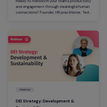
Ready to transform your team's productivity 
and engagement through meaningful human 
connections? Founder, HR practitioner, TedX 
speaker, and coach, Monte Williams, will 
share how to strengthen human 
connections for a thriving workplace.
Webinar
DEI Strategy: Development & 