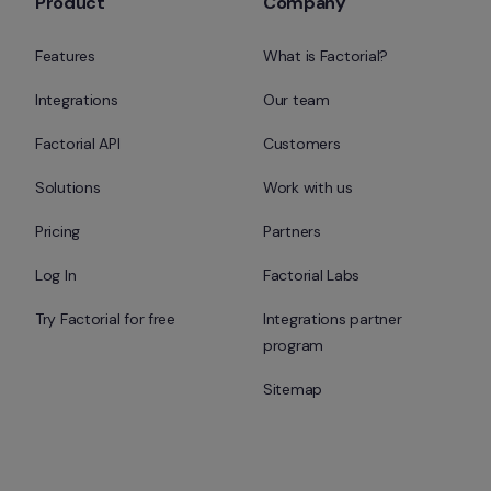
Product
Company
Features
What is Factorial?
Integrations
Our team
Factorial API
Customers
Solutions
Work with us
Pricing
Partners
Log In
Factorial Labs
Try Factorial for free
Integrations partner 
program
Sitemap