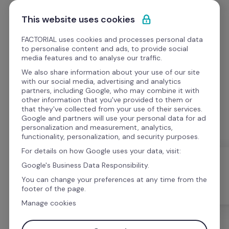
Skip to content
Get Started
This website uses cookies
FACTORIAL uses cookies and processes personal data
to personalise content and ads, to provide social
media features and to analyse our traffic.
We also share information about your use of our site
Best resources for HR
with our social media, advertising and analytics
partners, including Google, who may combine it with
other information that you've provided to them or
Access great HR templates, webinars, videos and 
that they've collected from your use of their services.
podcasts for HR management
Google and partners will use your personal data for ad
personalization and measurement, analytics,
functionality, personalization, and security purposes.
For details on how Google uses your data, visit:
Google's Business Data Responsibility.
You can change your preferences at any time from the
All
Templates
Webinars
footer of the page.
Manage cookies