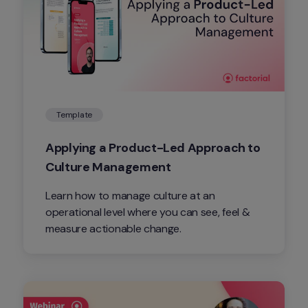
Template
Applying a Product-Led Approach to 
Culture Management
Learn how to manage culture at an 
operational level where you can see, feel & 
measure actionable change.