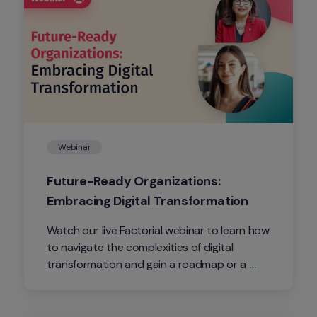
Webinar
Future-Ready Organizations: 
Embracing Digital Transformation
Watch our live Factorial webinar to learn how 
to navigate the complexities of digital 
transformation and gain a roadmap or a 
seamless transition into the digital 
corporate future.