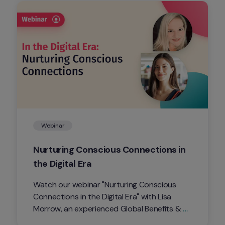
Webinar
Nurturing Conscious Connections in 
the Digital Era
Watch our webinar "Nurturing Conscious 
Connections in the Digital Era" with Lisa 
Morrow, an experienced Global Benefits & 
Wellbeing Manager on how we can all 