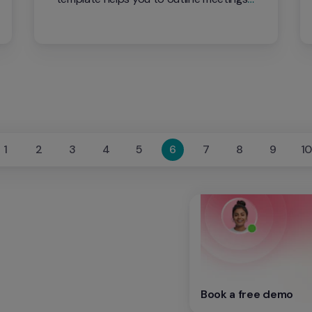
ahead of time so that you can stay on 
task and focused on your employee.
1
2
3
4
5
6
7
8
9
1
Book a free demo