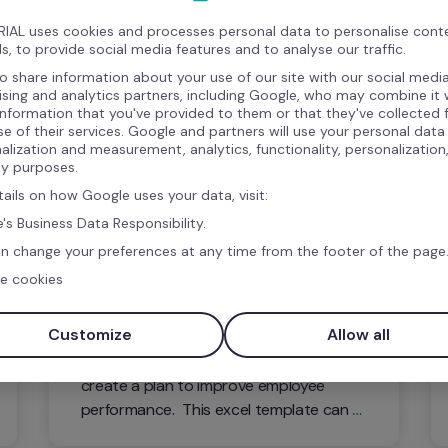
IAL uses cookies and processes personal data to personalise cont
s, to provide social media features and to analyse our traffic.
o share information about your use of our site with our social media
ising and analytics partners, including Google, who may combine it 
information that you've provided to them or that they've collected
se of their services. Google and partners will use your personal data
alization and measurement, analytics, functionality, personalization
ty purposes.
tails on how Google uses your data, visit:
's Business Data Responsibility.
Template
n change your preferences at any time from the footer of the page
e cookies
Performance Improvement Plan 
Template
Customize
Allow all
With this free resource, you can easily 
create a plan to improve employee 
performance.  This excel template can 
be easily customized to your specific PIP 