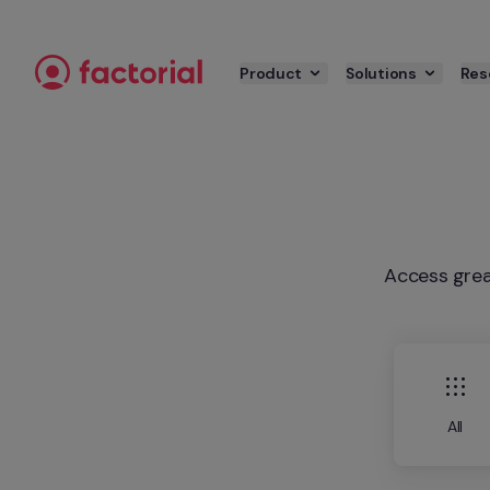
Skip to content
Product
Solutions
Res
Access grea
All