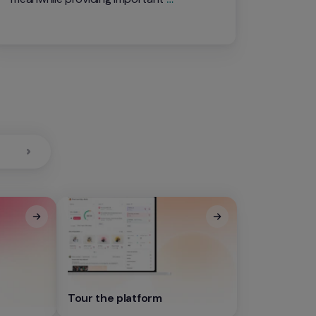
information reagrding your 
organization's productive capacity
0
Tour the platform