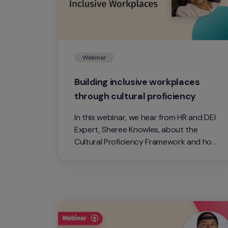
Webinar
Building inclusive workplaces 
through cultural proficiency
In this webinar, we hear from HR and DEI 
Expert, Sheree Knowles, about the 
Cultural Proficiency Framework and how 
to create inclusion in the workplace. 
Cultural proficiency is the operating 
system that is designed to call people 
‘in’ versus calling them 'out'. 