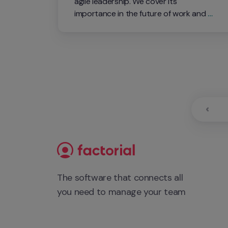
agile leadership. We cover its 
importance in the future of work and 
how it can transform leaders and teams. 
Watch this interactive event and learn 
more about the topic from two leading 
experts in the field!
The software that connects all 
you need to manage your team