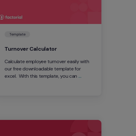
Template
Turnover Calculator
Calculate employee turnover easily with 
our free downloadable template for 
excel.  With this template, you can 
measure annual, quarterly, and monthly 
turnover rates.