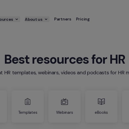
Partners
Pricing
ources
About us
Best resources for HR
t HR templates, webinars, videos and podcasts for H
Templates
Webinars
eBooks