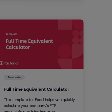
Template
Full Time Equivalent Calculator
This template for Excel helps you quickly 
calculate your company's FTE 
meanwhile providing important 