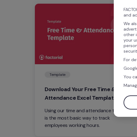
FACTOR
and ad
We als
advert
other 
your u
person
securi
For de
Google
Template
You ca
Manag
Download Your Free Time & 
Attendance Excel Template
Using our time and attendance template 
is the most basic way to track 
employees working hours.