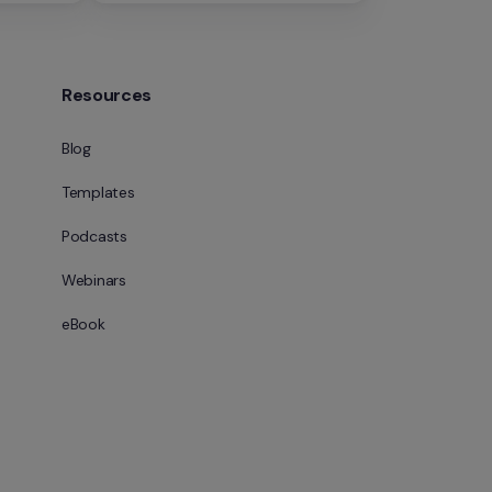
Resources
Blog
Templates
Podcasts
Webinars
eBook