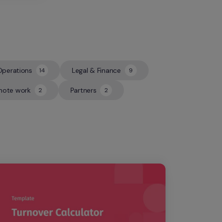
Operations
Legal & Finance
14
9
14
9
ote work
Partners
2
2
2
2