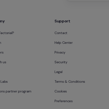
ny
Support
Factorial?
Contact
m
Help Center
rs
Privacy
h us
Security
Legal
l Labs
Terms & Conditions
ions partner program
Cookies
Preferences