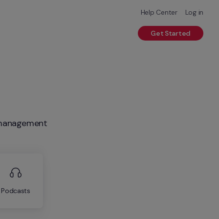
Help Center
Log in
Get Started
R management
Podcasts