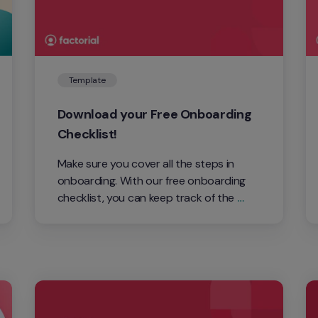
Template
Download your Free Onboarding 
Checklist!
Make sure you cover all the steps in 
onboarding. With our free onboarding 
checklist, you can keep track of the 
process.