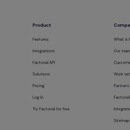
Product
Compa
Features
What is 
Integrations
Our tea
Factorial API
Custome
Solutions
Work wit
Pricing
Partners
Log In
Factoria
Try Factorial for free
Integrat
Sitemap