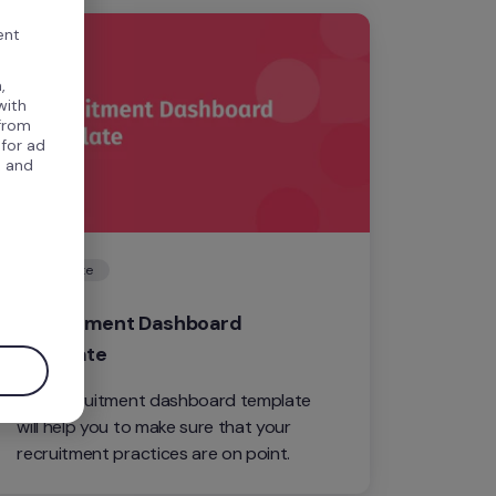
ent
,
with
 from
 for ad
, and
Template
.
Recruitment Dashboard 
Template
This recruitment dashboard template 
will help you to make sure that your 
recruitment practices are on point.