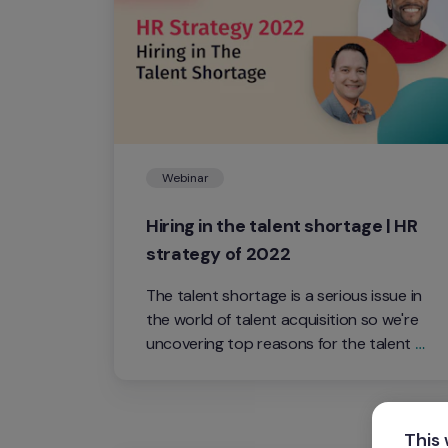
Webinar
Hiring in the talent shortage | HR 
strategy of 2022
The talent shortage is a serious issue in 
the world of talent acquisition so we're 
uncovering top reasons for the talent 
shortage and how professionals can 
tackle the issue with strong HR 
strategies.
This