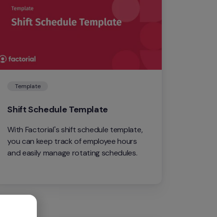
Template
Shift Schedule Template
With Factorial's shift schedule template, 
you can keep track of employee hours 
and easily manage rotating schedules.