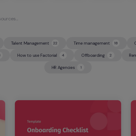
Talent Management
Time management
22
18
22
18
How to use Factorial
Offboarding
Rem
8
4
2
4
2
HR Agencies
1
1