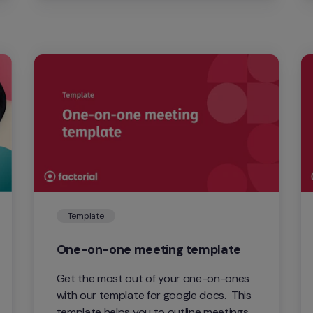
needs.
Template
One-on-one meeting template
Get the most out of your one-on-ones 
with our template for google docs.  This 
template helps you to outline meetings 