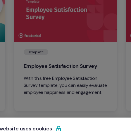
Template
Employee Satisfaction Survey
With this free Employee Satisfaction 
Survey template, you can easily evaluate 
employee happiness and engagement.
 website uses cookies