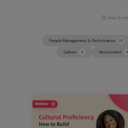
People Management & Performance
25
25
Culture
Recruitment
9
9
8