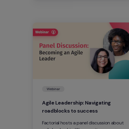
Webinar
Agile Leadership: Navigating 
roadblocks to success
Factorial hosts a panel discussion about 